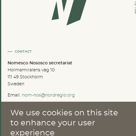
GO TO
CONTACT
Nomesco Nososco secretariat
Holmamiralens väg 10
111 49 Stockholm
Sweden
Email:
nom-nos@nordregio.org
We use cookies on this site
ABOUT
to enhance your user
experience
Publications