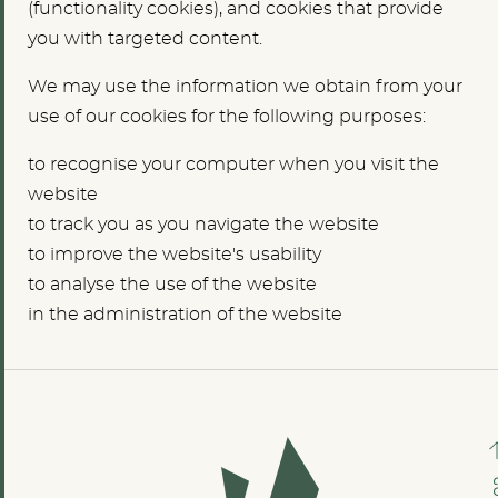
(functionality cookies), and cookies that provide
you with targeted content.
We may use the information we obtain from your
use of our cookies for the following purposes:
to recognise your computer when you visit the
website
to track you as you navigate the website
to improve the website's usability
to analyse the use of the website
in the administration of the website