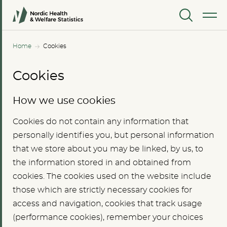
MENU
Home
Cookies
Cookies
How we use cookies
Cookies do not contain any information that
personally identifies you, but personal information
that we store about you may be linked, by us, to
the information stored in and obtained from
cookies. The cookies used on the website include
those which are strictly necessary cookies for
access and navigation, cookies that track usage
(performance cookies), remember your choices