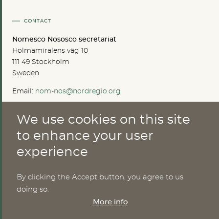
CONTACT
Nomesco Nososco secretariat
Holmamiralens väg 10
111 49 Stockholm
Sweden
Email:
nom-nos@nordregio.org
We use cookies on this site
ABOUT
to enhance your user
experience
Publications
Methods
News
By clicking the Accept button, you agree to us
Who are we?
doing so.
Cookies
More info