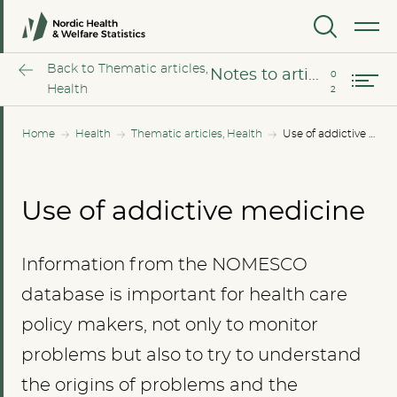
The opioid epidemic – the situation in the Nordic countries
MENU
Notes to article
Back to Thematic articles,
Notes to article
Health
Home
Health
Thematic articles, Health
Use of addictive medicine
Use of addictive medicine
Information from the NOMESCO
database is important for health care
policy makers, not only to monitor
problems but also to try to understand
the origins of problems and the