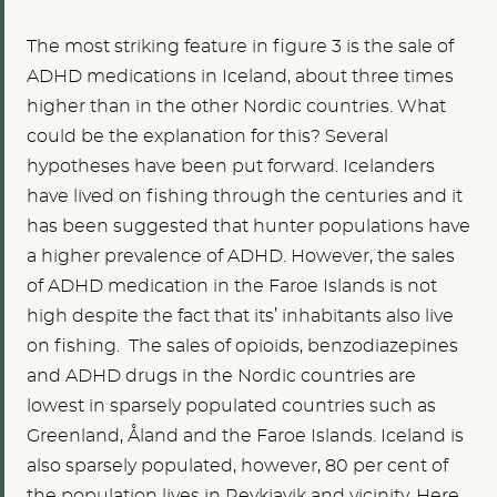
The most striking feature in figure 3 is the sale of
ADHD medications in Iceland, about three times
higher than in the other Nordic countries. What
could be the explanation for this? Several
hypotheses have been put forward. Icelanders
have lived on fishing through the centuries and it
has been suggested that hunter populations have
a higher prevalence of ADHD. However, the sales
of ADHD medication in the Faroe Islands is not
high despite the fact that its’ inhabitants also live
on fishing. The sales of opioids, benzodiazepines
and ADHD drugs in the Nordic countries are
lowest in sparsely populated countries such as
Greenland, Åland and the Faroe Islands. Iceland is
also sparsely populated, however, 80 per cent of
the population lives in Reykjavik and vicinity. Here