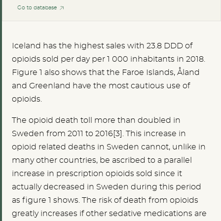
Go to database
Iceland has the highest sales with 23.8 DDD of
opioids sold per day per 1 000 inhabitants in 2018.
Figure 1 also shows that the Faroe Islands, Åland
and Greenland have the most cautious use of
opioids.
The opioid death toll more than doubled in
Sweden from 2011 to 2016[3]. This increase in
opioid related deaths in Sweden cannot, unlike in
many other countries, be ascribed to a parallel
increase in prescription opioids sold since it
actually decreased in Sweden during this period
as figure 1 shows. The risk of death from opioids
greatly increases if other sedative medications are