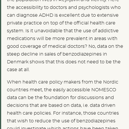
the accessibility to doctors and psychologists who
can diagnose ADHD is excellent due to extensive
private practice on top of the official health care
system. Is it unavoidable that the use of addictive
medications will be more prevalent in areas with
good coverage of medical doctors? No, data on the
steep decline in sales of benzodiazepines in
Denmark shows that this does not need to be the
case at all.
When health care policy makers from the Nordic
countries meet, the easily accessible NOMESCO
data can be the foundation for discussions and
decisions that are based on data, i.e. data driven
health care policies. For instance, those countries
that wish to reduce the use of benzodiazepines
could investigate which actions have been taken