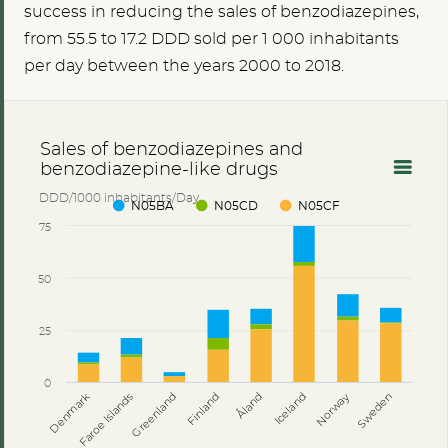
success in reducing the sales of benzodiazepines,
from
55.5
to 17.2 DDD sold per 1 000 inhabitants
per day between the years 2000 to 2018.
Sales of benzodiazepines and
benzodiazepine-like drugs
DDD/1000 inhabitants/Day
N05BA
N05CD
N05CF
75
50
25
0
Åland
Denmark
Faroe Islands
Greenland
Finland
Iceland
Norway
Sweden