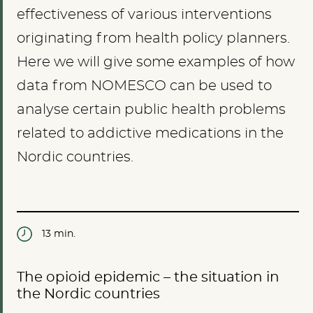
effectiveness of various interventions
originating from health policy planners.
Here we will give some examples of how
data from NOMESCO can be used to
analyse certain public health problems
related to addictive medications in the
Nordic countries.
13 min.
The opioid epidemic – the situation in
the Nordic countries