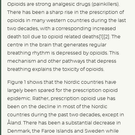
Opioids are strong analgesic drugs (painkillers).
There has been a sharp rise in the prescription of
opioids in many western countries during the last
two decades, with a corresponding increased
death toll due to opioid related deaths[1][2]. The
centre in the brain that generates regular
breathing rhythm is depressed by opioids. This
mechanism and other pathways that depress
breathing explains the toxicity of opioids.
Figure 1 shows that the Nordic countries have
largely been spared for the prescription opioid
epidemic. Rather, prescription opioid use has
been on the decline in most of the Nordic
countries during the past two decades, except in
Åland. There has been a substantial decrease in
Denmark, the Faroe Islands and Sweden while