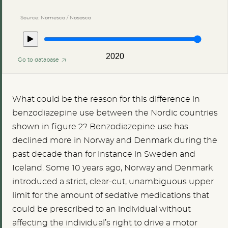
Source: Nomesco / Nososco
2020
Go to database
What could be the reason for this difference in
benzodiazepine use between the Nordic countries
shown in figure 2? Benzodiazepine use has
declined more in Norway and Denmark during the
past decade than for instance in Sweden and
Iceland. Some 10 years ago, Norway and Denmark
introduced a strict, clear-cut, unambiguous upper
limit for the amount of sedative medications that
could be prescribed to an individual without
affecting the individual’s right to drive a motor