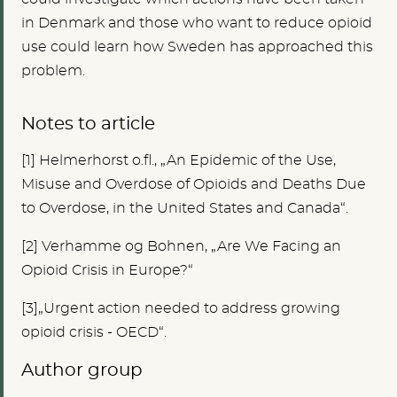
in Denmark and those who want to reduce opioid
use could learn how Sweden has approached this
problem.
Notes to article
[1
]
Helmerhorst o.fl., „An Epidemic of the Use,
Misuse and Overdose of Opioids and Deaths Due
to Overdose, in the United States and Canada“.
[2]
Verhamme og Bohnen, „Are We Facing an
Opioid Crisis in Europe?“
[3]„Urgent action needed to address growing
opioid crisis - OECD“.
Author group