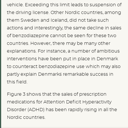
vehicle. Exceeding this limit leads to suspension of
the driving license. Other Nordic countries, among
them Sweden and Iceland, did not take such
actions and interestingly, the same decline in sales
of benzodiazepine cannot be seen for these two
countries. However, there may be many other
explanations. For instance, a number of ambitious
interventions have been put in place in Denmark
to counteract benzodiazepine use which may also
partly explain Denmark´s remarkable success in
this field.
Figure 3 shows that the sales of prescription
medications for Attention Deficit Hyperactivity
Disorder (ADHD) has been rapidly rising in all the
Nordic countries.