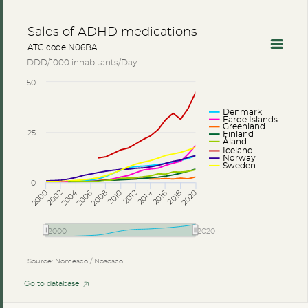
Sales of ADHD medications
ATC code N06BA
DDD/1000 inhabitants/Day
50
Denmark
Faroe Islands
Greenland
25
Finland
Åland
Iceland
Norway
Sweden
0
2014
2004
2002
2012
2006
2016
2018
2008
2000
2010
2020
2000
2020
Source: Nomesco / Nososco
Go to database