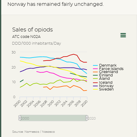
Norway has remained fairly unchanged.
Sales of opiods
ATC code N02A
DDD/1000 inhabitants/Day
30
Denmark
20
Faroe Islands
Greenland
Finland
Åland
10
Iceland
Norway
Sweden
0
2014
2004
2002
2006
2010
2018
2000
2008
2012
2016
2020
2000
2020
Source: Nomesco / Nososco