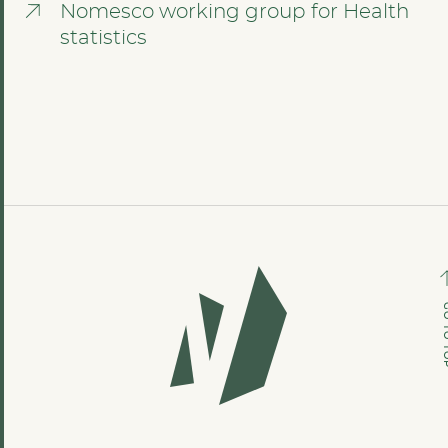
Nomesco working group for Health
statistics
GO TO