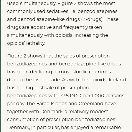
used simultaneously. Figure 2 shows the most
commonly used sedatives, i.e. benzodiazepines
and benzodiazepine-like drugs (Z-drugs). These
drugs are addictive and frequently taken
simultaneously with opioids, increasing the
opioids’ lethality.
Figure 2 shows that the sales of prescription
benzodiazepines and benzodiazepine-like drugs
has been declining in most Nordic countries
during the last decade. As with the opioids, Iceland
has the highest sale of prescription
benzodiazepines with 77.8 DDD per 1 000 persons
per day. The Faroe Islands and Greenland have,
together with Denmark, a relatively modest
consumption of prescription benzodiazepines.
Denmark, in particular, has enjoyed a remarkable