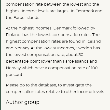
compensation rate between the lowest and the
highest income levels are largest in Denmark and
the Faroe Islands.
At the highest incomes, Denmark followed by
Finland, has the lowest compensation rates. The
highest compensation rates are found in Iceland
and Norway. At the lowest incomes, Sweden has
the lowest compensation rate, about 30
percentage point lower than Faroe Islands and
Norway which have a compensation rate of 100
per cent.
Please go to the database, to investigate the
compensation rates relative to other income levels.
Author group