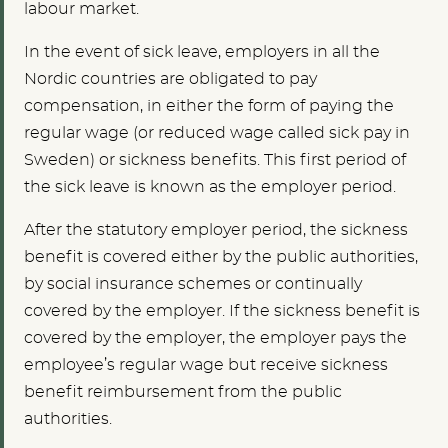
labour market.
In the event of sick leave, employers in all the
Nordic countries are obligated to pay
compensation, in either the form of paying the
regular wage (or reduced wage called sick pay in
Sweden) or sickness benefits. This first period of
the sick leave is known as the employer period.
After the statutory employer period, the sickness
benefit is covered either by the public authorities,
by social insurance schemes or continually
covered by the employer. If the sickness benefit is
covered by the employer, the employer pays the
employee’s regular wage but receive sickness
benefit reimbursement from the public
authorities.