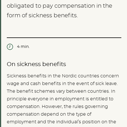
obligated to pay compensation in the
form of sickness benefits.
4 min.
On sickness benefits
Sickness benefits in the Nordic countries concern
wage and cash benefits in the event of sick leave.
The benefit schemes vary between countries. In
principle everyone in employment is entitled to
compensation. However, the rules governing
compensation depend on the type of
employment and the individual’s position on the