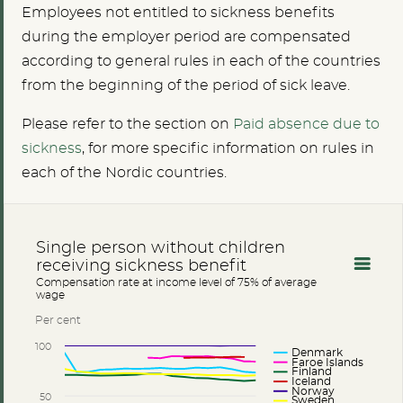
Employees not entitled to sickness benefits
during the employer period are compensated
according to general rules in each of the countries
from the beginning of the period of sick leave.
Please refer to the section on
Paid absence due to
sickness
, for more specific information on rules in
each of the Nordic countries.
Single person without children
receiving sickness benefit
Compensation rate at income level of 75% of average
wage
Per cent
100
Denmark
Faroe Islands
Finland
Iceland
Norway
50
Sweden