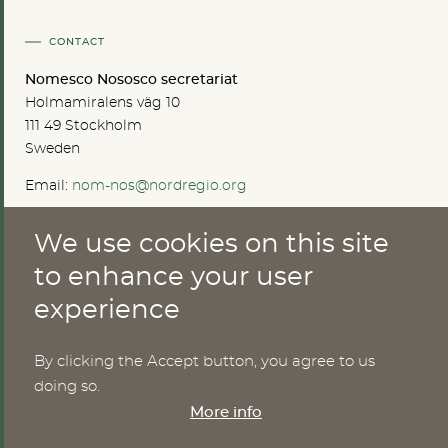
CONTACT
Nomesco Nososco secretariat
Holmamiralens väg 10
111 49 Stockholm
Sweden
Email:
nom-nos@nordregio.org
We use cookies on this site
ABOUT
to enhance your user
experience
Publications
Methods
News
By clicking the Accept button, you agree to us
Who are we?
doing so.
Cookies
More info