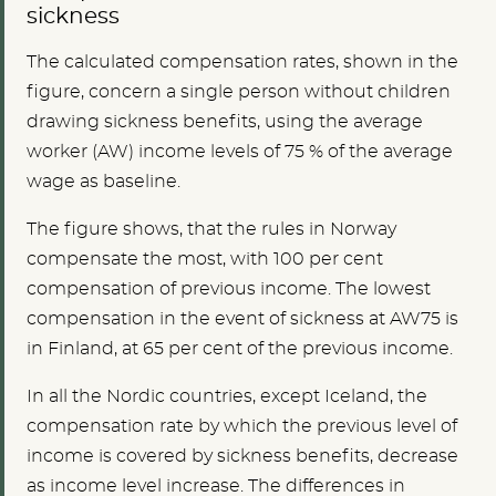
sickness
The calculated compensation rates, shown in the
figure, concern a single person without children
drawing sickness benefits, using the average
worker (AW) income levels of 75 % of the average
wage as baseline.
The figure shows, that the rules in Norway
compensate the most, with 100 per cent
compensation of previous income. The lowest
compensation in the event of sickness at AW75 is
in Finland, at 65 per cent of the previous income.
In all the Nordic countries, except Iceland, the
compensation rate by which the previous level of
income is covered by sickness benefits, decrease
as income level increase. The differences in