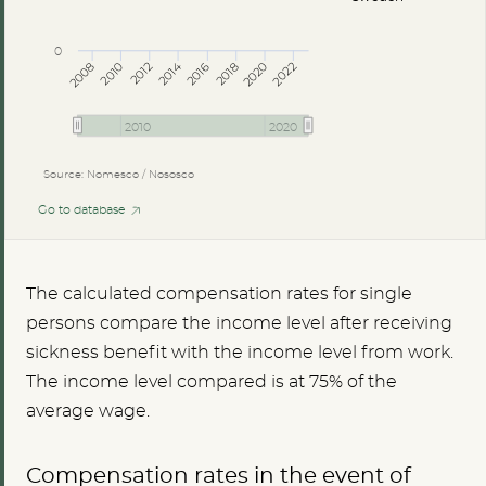
0
2014
2008
2012
2016
2020
2010
2018
2022
2010
2020
Source: Nomesco / Nososco
Go to database
The calculated compensation rates for single
persons compare the income level after receiving
sickness benefit with the income level from work.
The income level compared is at 75% of the
average wage.
Compensation rates in the event of