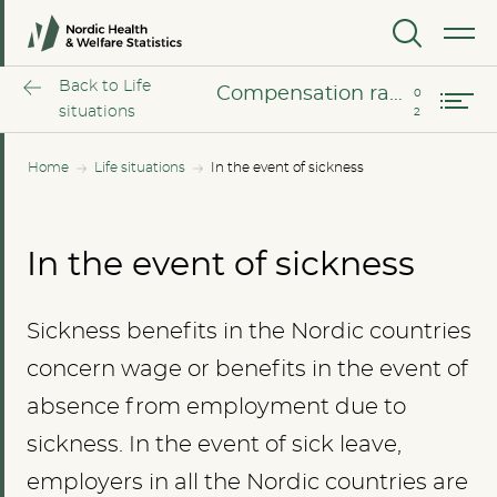
On sickness benefits
MENU
Compensation rates in the event of sickness
Back to Life
Compensation rates in the event of sickness
situations
Home
Life situations
In the event of sickness
In the event of sickness
Sickness benefits in the Nordic countries
concern wage or benefits in the event of
absence from employment due to
sickness. In the event of sick leave,
employers in all the Nordic countries are