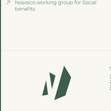
Nososco working group for Social
benefits
GO TO