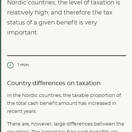
Nordic countries, the level of taxation is
relatively high, and therefore the tax
status of a given benefit is very
important.
1 min.
Country differences on taxation
In the Nordic countries, the taxable proportion of
the total cash benefit amount has increased in
recent years.
There are, however, large differences between the