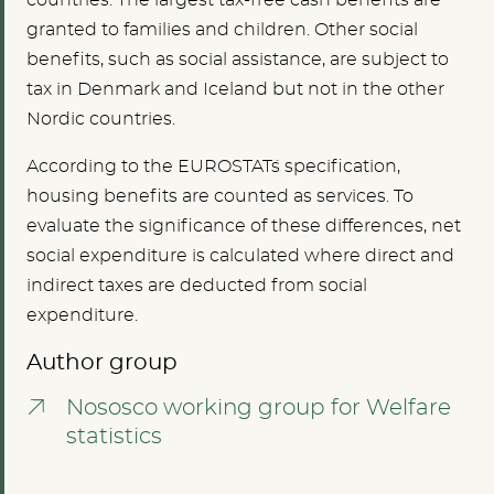
countries. The largest tax-free cash benefits are
granted to families and children. Other social
benefits, such as social assistance, are subject to
tax in Denmark and Iceland but not in the other
Nordic countries.
According to the EUROSTAT´s specification,
housing benefits are counted as services. To
evaluate the significance of these differences, net
social expenditure is calculated where direct and
indirect taxes are deducted from social
expenditure.
Author group
Nososco working group for Welfare
statistics