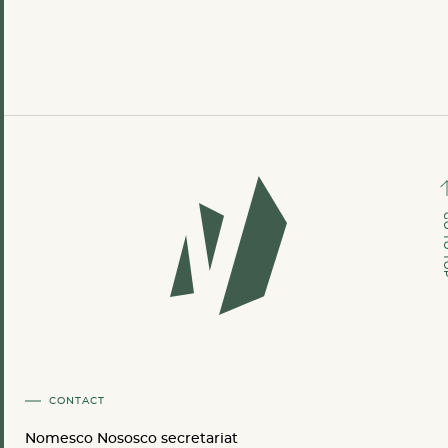
GO TO
CONTACT
Nomesco Nososco secretariat