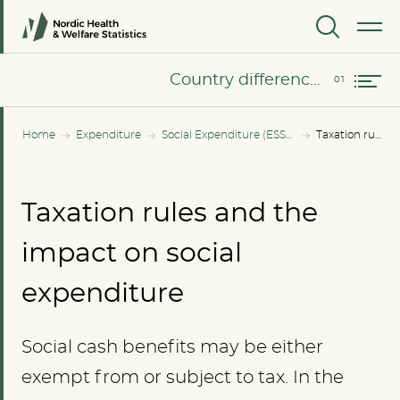
MENU
Country differences on taxation
Country differences on taxation
Home
Expenditure
Social Expenditure (ESSPROS)
Taxation rules and the impact on social expenditure
Taxation rules and the
impact on social
expenditure
Social cash benefits may be either
exempt from or subject to tax. In the