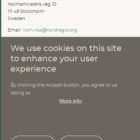
Holmamiralens väg 10
111 49 Stockholm
Sweden
Email:
nom-nos@nordregio.org
We use cookies on this site
ABOUT
to enhance your user
experience
Publications
Methods
News
By clicking the Accept button, you agree to us
Who are we?
doing so.
Cookies
More info
SERVICES
NHWStat database