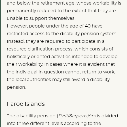
and below the retirement age, whose workability is
permanently reduced to the extent that they are
unable to support themselves.
However, people under the age of 40 have
restricted access to the disability pension system.
Instead, they are required to participate in a
resource clarification process, which consists of
holistically oriented activities intended to develop
their workability. In cases where it is evident that
the individual in question cannot return to work,
the local authorities may still award a disability
pension.
Faroe Islands
The disability pension (
Fyritíðarpensjón
) is divided
into three different levels according to the