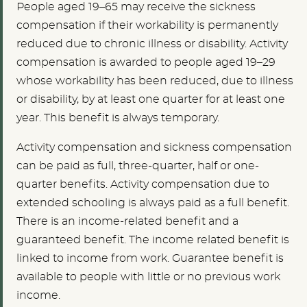
People aged 19–65 may receive the sickness
compensation if their workability is permanently
reduced due to chronic illness or disability. Activity
compensation is awarded to people aged 19–29
whose workability has been reduced, due to illness
or disability, by at least one quarter for at least one
year. This benefit is always temporary.
Activity compensation and sickness compensation
can be paid as full, three-quarter, half or one-
quarter benefits. Activity compensation due to
extended schooling is always paid as a full benefit.
There is an income-related benefit and a
guaranteed benefit. The income related benefit is
linked to income from work. Guarantee benefit is
available to people with little or no previous work
income.