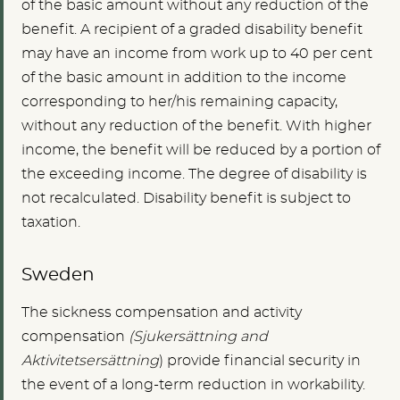
of the basic amount without any reduction of the
benefit. A recipient of a graded disability benefit
may have an income from work up to 40 per cent
of the basic amount in addition to the income
corresponding to her/his remaining capacity,
without any reduction of the benefit. With higher
income, the benefit will be reduced by a portion of
the exceeding income. The degree of disability is
not recalculated. Disability benefit is subject to
taxation.
Sweden
The sickness compensation and activity
compensation
(Sjukersättning and
Aktivitetsersättning
) provide financial security in
the event of a long-term reduction in workability.