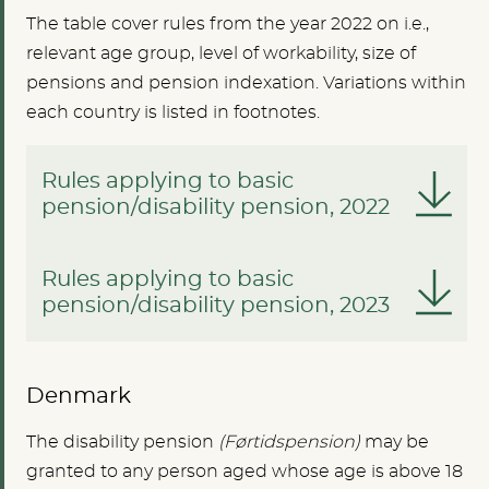
The table cover rules from the year 2022 on i.e.,
relevant age group, level of workability, size of
pensions and pension indexation. Variations within
each country is listed in footnotes.
Rules applying to basic
pension/disability pension, 2022
Rules applying to basic
pension/disability pension, 2023
Denmark
The disability pension
(Førtidspension)
may be
granted to any person aged whose age is above 18