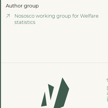
Author group
Nososco working group for Welfare
statistics
GO TO