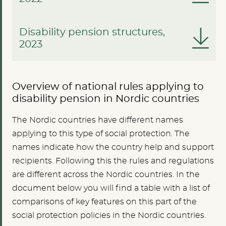
Disability pension structures,
2023
Overview of national rules applying to
disability pension in Nordic countries
The Nordic countries have different names
applying to this type of social protection. The
names indicate how the country help and support
recipients. Following this the rules and regulations
are different across the Nordic countries. In the
document below you will find a table with a list of
comparisons of key features on this part of the
social protection policies in the Nordic countries.