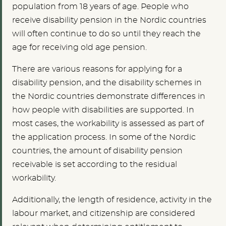
population from 18 years of age. People who
receive disability pension in the Nordic countries
will often continue to do so until they reach the
age for receiving old age pension.
There are various reasons for applying for a
disability pension, and the disability schemes in
the Nordic countries demonstrate differences in
how people with disabilities are supported. In
most cases, the workability is assessed as part of
the application process. In some of the Nordic
countries, the amount of disability pension
receivable is set according to the residual
workability.
Additionally, the length of residence, activity in the
labour market, and citizenship are considered