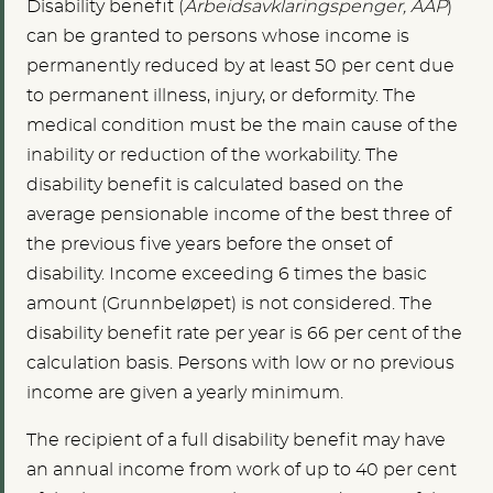
Disability benefit (
Arbeidsavklaringspenger, AAP
)
can be granted to persons whose income is
permanently reduced by at least 50 per cent due
to permanent illness, injury, or deformity. The
medical condition must be the main cause of the
inability or reduction of the workability. The
disability benefit is calculated based on the
average pensionable income of the best three of
the previous five years before the onset of
disability. Income exceeding 6 times the basic
amount (Grunnbeløpet) is not considered. The
disability benefit rate per year is 66 per cent of the
calculation basis. Persons with low or no previous
income are given a yearly minimum.
The recipient of a full disability benefit may have
an annual income from work of up to 40 per cent