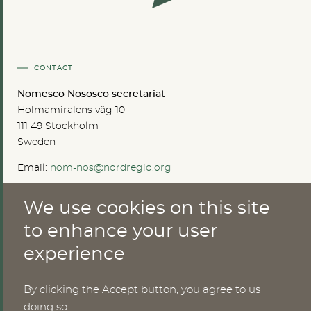
CONTACT
Nomesco Nososco secretariat
Holmamiralens väg 10
111 49 Stockholm
Sweden
Email:
nom-nos@nordregio.org
We use cookies on this site
ABOUT
to enhance your user
experience
Publications
Methods
News
By clicking the Accept button, you agree to us
Who are we?
doing so.