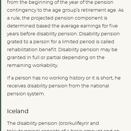
from the beginning of the year of the pension
contingency to the age group’s retirement age. As
a rule, the projected pension component is
determined based the average earnings for five
years before disability pension. Disability pension
grated to a person for a limited period is called
rehabilitation benefit. Disability pension may be
granted in full or partial depending on the
remaining workability.
If a person has no working history or it is short, he
receives disability pension from the national
pension system.
Iceland
The disability pension (örorkulífeyrir and