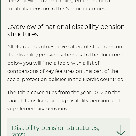
relevant when determining entitlement to
disability pension in the Nordic countries.
Overview of national disability pension
structures
All Nordic countries have different structures on
the disability pension schemes. In the document
below you will find a table with a list of
comparisons of key features on this part of the
social protection policies in the Nordic countries.
The table cover rules from the year 2022 on the
foundations for granting disability pension and
supplementary pensions.
Disability pension structures,
2022