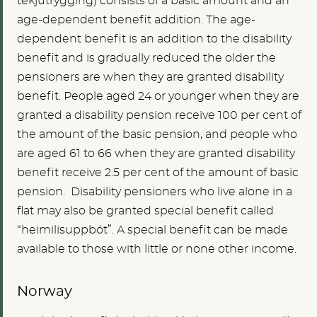
tekjutrygging) consists of a basic amount and an
age-dependent benefit addition. The age-
dependent benefit is an addition to the disability
benefit and is gradually reduced the older the
pensioners are when they are granted disability
benefit. People aged 24 or younger when they are
granted a disability pension receive 100 per cent of
the amount of the basic pension, and people who
are aged 61 to 66 when they are granted disability
benefit receive 2.5 per cent of the amount of basic
pension. Disability pensioners who live alone in a
flat may also be granted special benefit called
“heimilisuppbót”. A special benefit can be made
available to those with little or none other income.
Norway