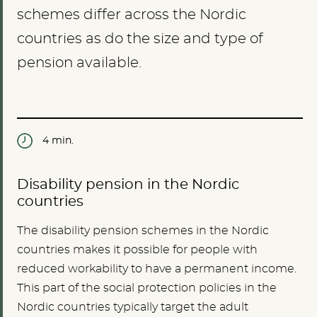
schemes differ across the Nordic
countries as do the size and type of
pension available.
4 min.
Disability pension in the Nordic
countries
The disability pension schemes in the Nordic
countries makes it possible for people with
reduced workability to have a permanent income.
This part of the social protection policies in the
Nordic countries typically target the adult