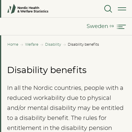
Norway
MENU
Sweden
Sweden
Home
Welfare
Disability
Disability benefits
Disability benefits
In all the Nordic countries, people with a
reduced workability due to physical
and/or mental disability may be entitled
to a disability benefit. The rules for
entitlement in the disability pension