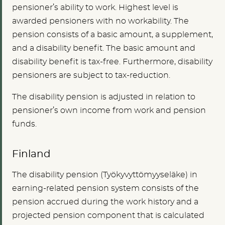
pensioner’s ability to
work. Highest level is
awarded pensioners with no workability. The
pension consists of a basic amount, a supplement,
and a disability benefit. The basic amount and
disability benefit is tax-free. Furthermore, disability
pensioners are subject to tax-reduction.
The disability pension is adjusted in relation to
pensioner’s own income from work and pension
funds.
Finland
The disability pension (Työkyvyttömyyseläke) in
earning-related pension system consists of the
pension accrued during the work history and a
projected pension component that is calculated