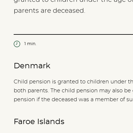
parents are deceased.
1 min.
Denmark
Child pension is granted to children under t
both parents. The child pension may also be
pension if the deceased was a member of s
Faroe Islands