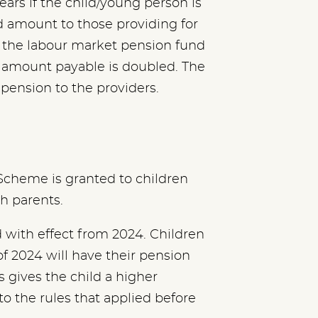
ears if the child/young person is
ed amount to those providing for
o the labour market pension fund
e amount payable is doubled. The
ension to the providers.
Scheme is granted to children
th parents.
with effect from 2024. Children
of 2024 will have their pension
s gives the child a higher
to the rules that applied before