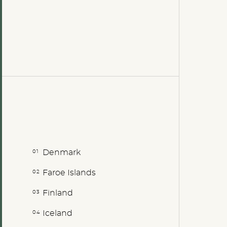
Denmark
Faroe Islands
Finland
Iceland