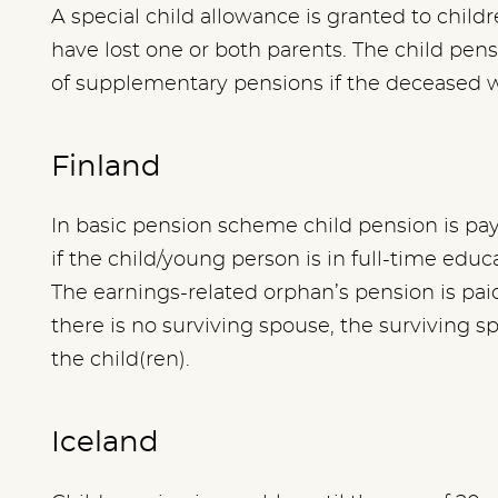
A special child allowance is granted to childr
have lost one or both parents. The child pe
of supplementary pensions if the deceased
Finland
In basic pension scheme child pension is paya
if the child/young person is in full-time educa
The earnings-related orphan’s pension is paid 
there is no surviving spouse, the surviving s
the child(ren).
Iceland