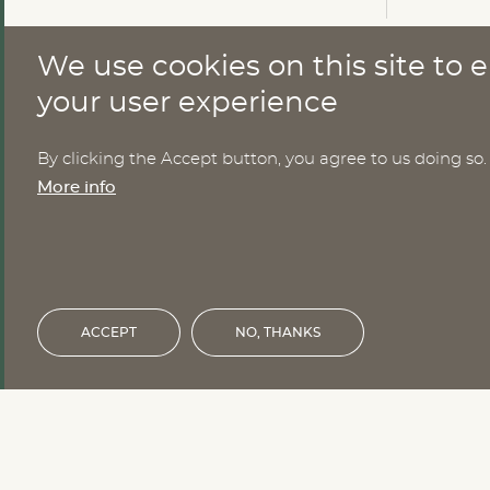
We use cookies on this site to
CONTACT
your user experience
By clicking the Accept button, you agree to us doing so.
Nomesco Nososco secretariat
More info
Holmamiralens väg 10
111 49 Stockholm
Sweden
Email:
nom-nos@nordregio.org
ACCEPT
NO, THANKS
Financed by the Nordic Council of 