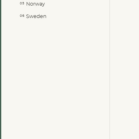
Norway
Sweden