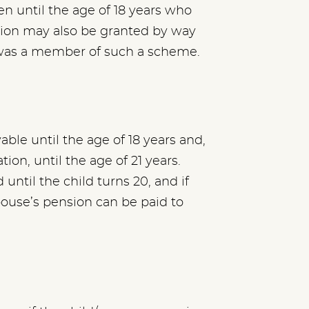
en until the age of 18 years who
nsion may also be granted by way
 was a member of such a scheme.
ble until the age of 18 years and,
tion, until the age of 21 years.
until the child turns 20, and if
pouse’s pension can be paid to