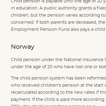
Child pension is payable until the age of 20 y
in education. A public authority grants a fix
children, but the pension varies according t
concerned. If both parents are deceased, th
Employment Pension Fund also pays a child p
Norway
Child pension under the National Insurance 
under the age of 20 who have lost one or bo
The child pension system has been reformed 
who received children's pension at the start 
recalculated according to the new rates if thi
payment. If the child is paid more according 