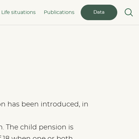
Life situations
Publications
Data
ion has been introduced, in
 The child pension is
f 18 when one or both