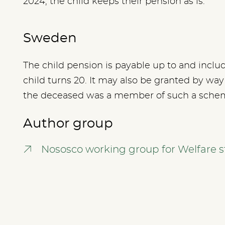
2024, the child keeps their pension as is.
Sweden
The child pension is payable up to and inclu
child turns 20. It may also be granted by wa
the deceased was a member of such a sche
Author group
Nososco working group for Welfare st