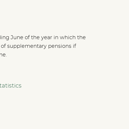
ding June of the year in which the
y of supplementary pensions if
me.
atistics