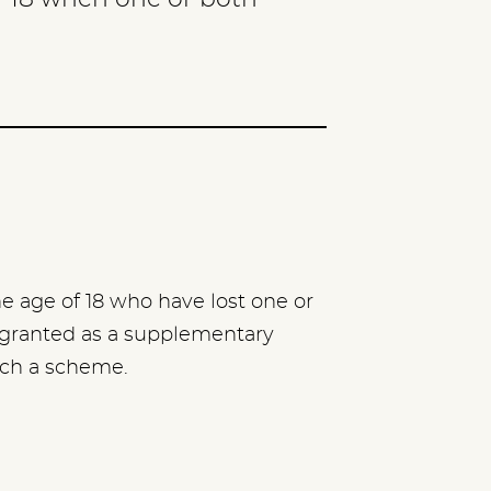
he age of 18 who have lost one or
 granted as a supplementary
uch a scheme.