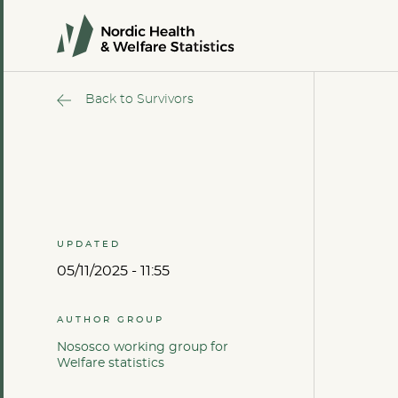
Back to Survivors
UPDATED
05/11/2025 - 11:55
AUTHOR GROUP
Nososco working group for
Welfare statistics