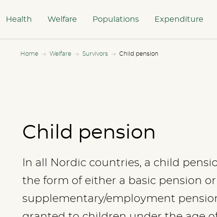
Health
Welfare
Populations
Expenditure
Home
Welfare
Survivors
Child pension
Child pension
In all Nordic countries, a child pens
the form of either a basic pension or
supplementary/employment pension.
granted to children under the age o