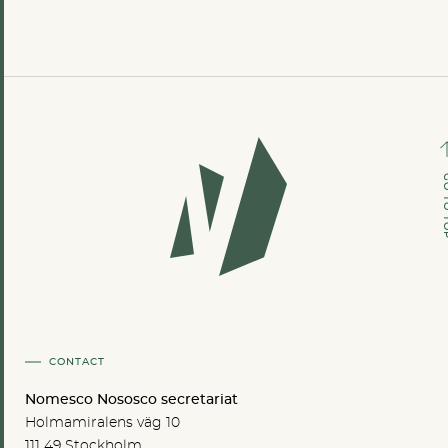
GO TO
CONTACT
Nomesco Nososco secretariat
Holmamiralens väg 10
111 49 Stockholm