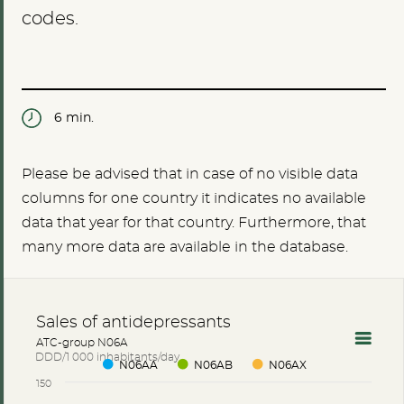
codes.
6 min.
Please be advised that in case of no visible data
columns for one country it indicates no available
data that year for that country. Furthermore, that
many more data are available in the database.
Sales of antidepressants
ATC-group N06A
DDD/1 000 inhabitants/day
N06AA
N06AB
N06AX
150