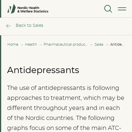
MENU
Back to Sales
Home
Health
Pharmaceutical products
Sales
Antidepressants
Antidepressants
The use of antidepressants is following
approaches to treatment, which may be
different throughout years and in each
of the Nordic countries. The following
graphs focus on some of the main ATC-