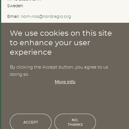
Sweden
Email:
nom-nos@nordregio.org
We use cookies on this site
ABOUT
to enhance your user
experience
Publications
Methods
News
By clicking the Accept button, you agree to us
Who are we?
doing so.
Cookies
More info
SERVICES
NHWStat database
Login
NO,
ACCEPT
THANKS