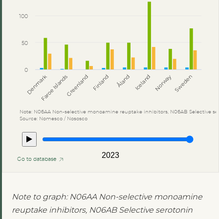
100
50
0
Åland
Denmark
Faroe Islands
Greenland
Finland
Iceland
Norway
Sweden
Note: N06AA Non-selective monoamine reuptake inhibitors, N06AB Selective ser
Source: Nomesco / Nososco
2023
Go to database
Note to graph: N06AA Non-selective monoamine
reuptake inhibitors, N06AB Selective serotonin