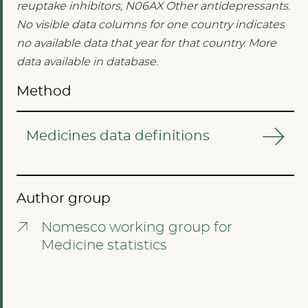
reuptake inhibitors, N06AX Other antidepressants.
No visible data columns for one country indicates
no available data that year for that country. More
data available in database.
Method
Medicines data definitions
Author group
Nomesco working group for
Medicine statistics