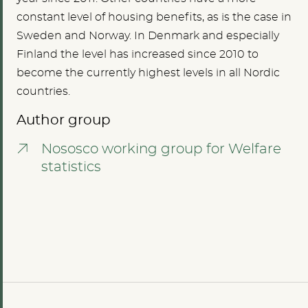
constant level of housing benefits, as is the case in
Sweden and Norway. In Denmark and especially
Finland the level has increased since 2010 to
become the currently highest levels in all Nordic
countries.
Author group
Nososco working group for Welfare
statistics