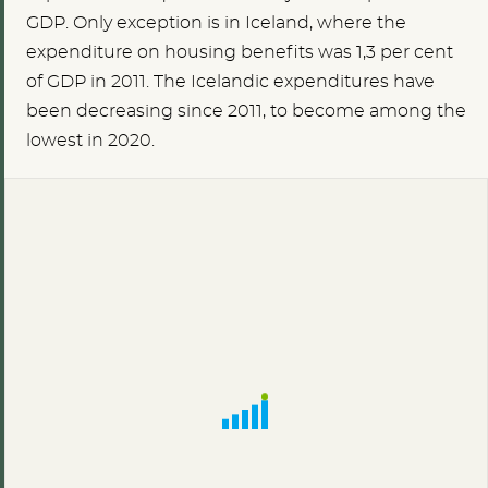
GDP. Only exception is in Iceland, where the
expenditure on housing benefits was 1,3 per cent
of GDP in 2011. The Icelandic expenditures have
been decreasing since 2011, to become among the
lowest in 2020.