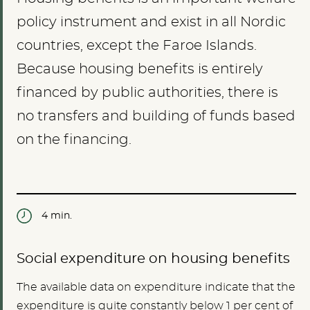
policy instrument and exist in all Nordic
countries, except the Faroe Islands.
Because housing benefits is entirely
financed by public authorities, there is
no transfers and building of funds based
on the financing.
4 min.
Social expenditure on housing benefits
The available data on expenditure indicate that the
expenditure is quite constantly below 1 per cent of