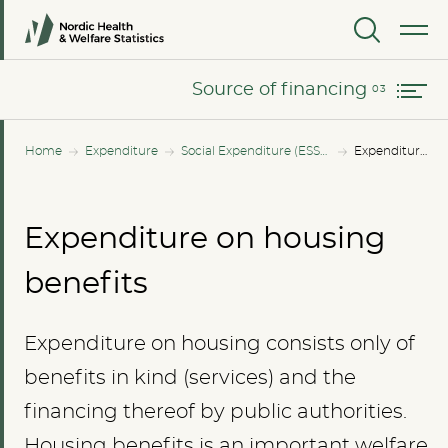
Changes in expenditure since 2010
MENU
Source of financing
Source of financing
Home
Expenditure
Social Expenditure (ESSPROS)
Expenditure on housing benefits
Expenditure on housing
benefits
Expenditure on housing consists only of
benefits in kind (services) and the
financing thereof by public authorities.
Housing benefits is an important welfare