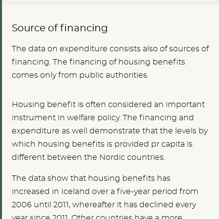
Source of financing
The data on expenditure consists also of sources of
financing. The financing of housing benefits
comes only from public authorities.
Housing benefit is often considered an important
instrument in welfare policy. The financing and
expenditure as well demonstrate that the levels by
which housing benefits is provided pr capita is
different between the Nordic countries.
The data show that housing benefits has
increased in Iceland over a five-year period from
2006 until 2011, whereafter it has declined every
year since 2011. Other countries have a more