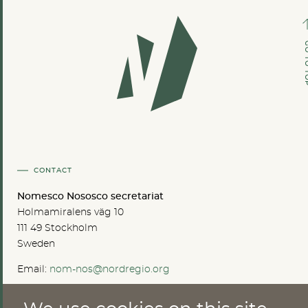
GO TO
CONTACT
Nomesco Nososco secretariat
Holmamiralens väg 10
111 49 Stockholm
Sweden
Email:
nom-nos@nordregio.org