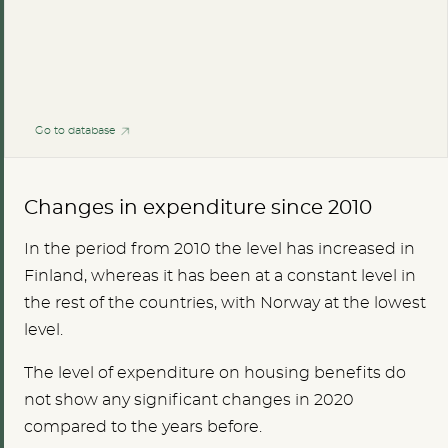
Go to database
Changes in expenditure since 2010
In the period from 2010 the level has increased in
Finland, whereas it has been at a constant level in
the rest of the countries, with Norway at the lowest
level.
The level of expenditure on housing benefits do
not show any significant changes in 2020
compared to the years before.