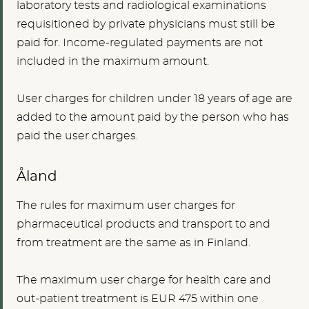
laboratory tests and radiological examinations
requisitioned by private physicians must still be
paid for. Income-regulated payments are not
included in the maximum amount.
User charges for children under 18 years of age are
added to the amount paid by the person who has
paid the user charges.
Åland
The rules for maximum user charges for
pharmaceutical products and transport to and
from treatment are the same as in Finland.
The maximum user charge for health care and
out-patient treatment is
EUR 475
within one