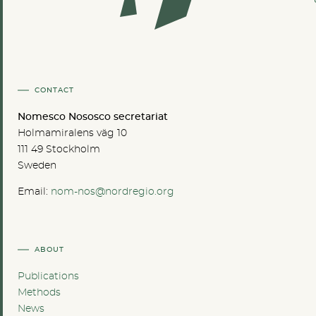
CONTACT
Nomesco Nososco secretariat
Holmamiralens väg 10
111 49 Stockholm
Sweden
Email:
nom-nos@nordregio.org
ABOUT
Publications
Methods
News