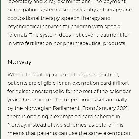
laboratory and X-ray examinations. The payment
participation system also covers physiotherapy and
occupational therapy, speech therapy and
psychological services for children with special
referrals. The system does not cover treatment for
in vitro fertilization nor pharmaceutical products.
Norway
When the ceiling for user charges is reached,
patients are eligible for an exemption card (frikort
for helsetjenester) valid for the rest of the calendar
year. The ceiling or the upper limit is set annually
by the Norwegian Parliament.
From January 2021,
there is one single exemption card scheme in
Norway, instead of two schemes, as before. This
means that patients can use the same exemption