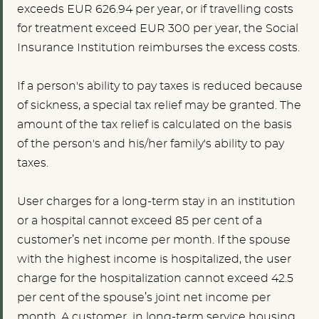
exceeds EUR 626.94 per year, or if travelling costs
for treatment exceed EUR 300 per year, the Social
Insurance Institution reimburses the excess costs.
If a person's ability to pay taxes is reduced because
of sickness, a special tax relief may be granted. The
amount of the tax relief is calculated on the basis
of the person's and his/her family's ability to pay
taxes.
User charges for a long-term stay in an institution
or a hospital cannot exceed 85 per cent of a
customer’s net income per month. If the spouse
with the highest income is hospitalized, the user
charge for the hospitalization cannot exceed 42.5
per cent of the spouse’s joint net income per
month. A customer in long-term service housing