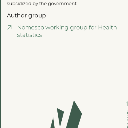
subsidized by the government.
Author group
Nomesco working group for Health
statistics
GO TO