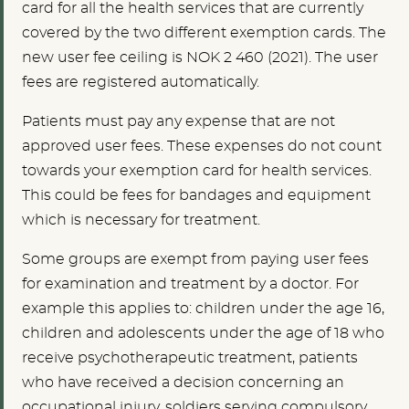
card for all the health services that are currently
covered by the two different exemption cards
. The
new user fee ceiling is NOK 2 460 (2021). The user
fees are registered automatically.
Patients must pay any expense that are not
approved user fees. These expenses do not count
towards your exemption card for health services.
This could be fees for bandages and equipment
which is necessary for treatment.
Some groups are exempt from paying user fees
for examination and treatment by a doctor. For
example this applies to: children under the age 16,
children and adolescents under the age of 18 who
receive psychotherapeutic treatment, patients
who have received a decision concerning an
occupational injury, soldiers serving compulsory