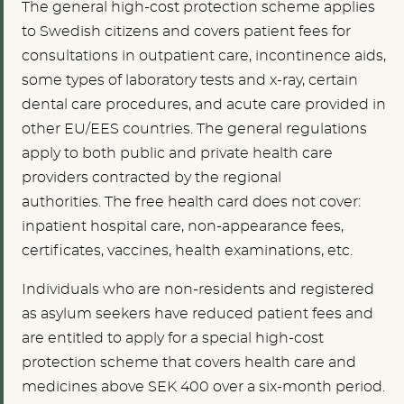
The general high-cost protection scheme applies
to Swedish citizens and covers patient fees for
consultations in outpatient care, incontinence aids,
some types of laboratory tests and x-ray, certain
dental care procedures, and acute care provided in
other EU/EES countries. The general regulations
apply to both public and private health care
providers contracted by the regional
authorities.
The free health card does not cover:
inpatient hospital care, non-appearance fees,
certificates, vaccines, health examinations, etc.
Individuals who are non-residents and registered
as asylum seekers have reduced patient fees and
are entitled to apply for a special high-cost
protection scheme that covers health care and
medicines above SEK 400 over a six-month period.