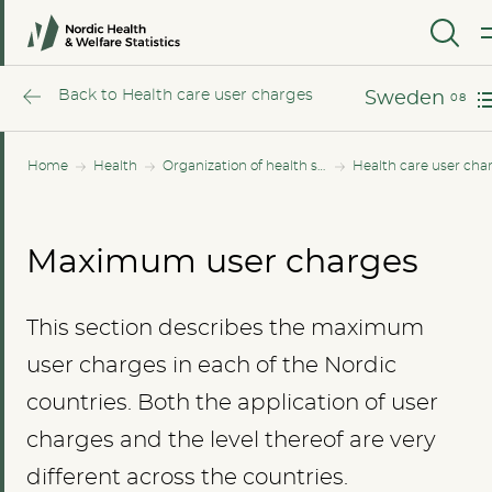
Norway
MENU
Sweden
Back to Health care user charges
Sweden
Home
Health
Organization of health services
Health care user cha
Maximum user charges
This section describes the maximum
user charges in each of the Nordic
countries. Both the application of user
charges and the level thereof are very
different across the countries.