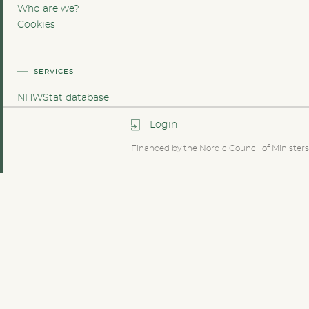
Who are we?
Cookies
SERVICES
NHWStat database
Login
Financed by the Nordic Council of Ministers