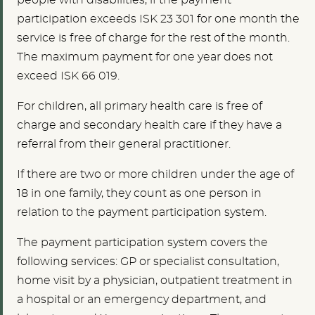
people with disabilities, if the payment
participation exceeds ISK 23 301 for one month the
service is free of charge for the rest of the month.
The maximum payment for one year does not
exceed ISK 66 019.
For children, all primary health care is free of
charge and secondary health care if they have a
referral from their general practitioner.
If there are two or more children under the age of
18 in one family, they count as one person in
relation to the payment participation system.
The payment participation system covers the
following services: GP or specialist consultation,
home visit by a physician, outpatient treatment in
a hospital or an emergency department, and