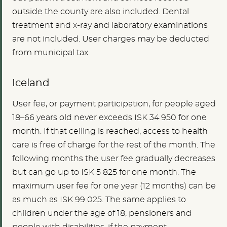
outside the county are also included. Dental
treatment and x-ray and laboratory examinations
are not included. User charges may be deducted
from municipal tax.
Iceland
User fee, or payment participation, for people aged
18–66 years old never exceeds ISK 34 950 for one
month. If that ceiling is reached, access to health
care is free of charge for the rest of the month. The
following months the user fee gradually decreases
but can go up to ISK 5 825 for one month. The
maximum user fee for one year (12 months) can be
as much as ISK 99 025. The same applies to
children under the age of 18, pensioners and