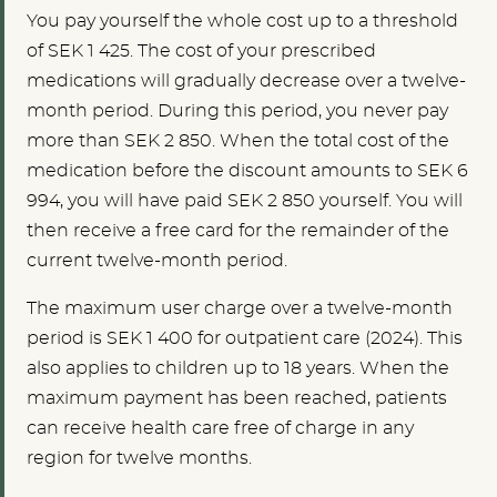
You pay yourself the whole cost up to a threshold
of SEK 1 425. The cost of your prescribed
medications will gradually decrease over a twelve-
month period. During this period, you never pay
more than SEK 2 850. When the total cost of the
medication before the discount amounts to SEK 6
994, you will have paid SEK 2 850 yourself. You will
then receive a free card for the remainder of the
current twelve-month period.
The maximum user charge over a twelve-month
period is SEK 1 400 for outpatient care (2024). This
also applies to children up to 18 years. When the
maximum payment has been reached, patients
can receive health care free of charge in any
region for twelve months.