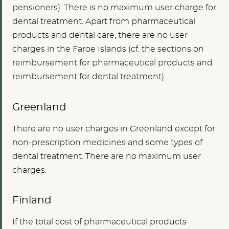
pensioners). There is no maximum user charge for
dental treatment. Apart from pharmaceutical
products and dental care, there are no user
charges in the Faroe Islands (cf. the sections on
reimbursement for pharmaceutical products and
reimbursement for dental treatment).
Greenland
There are no user charges in Greenland except for
non-prescription medicines and some types of
dental treatment. There are no maximum user
charges.
Finland
If the total cost of pharmaceutical products