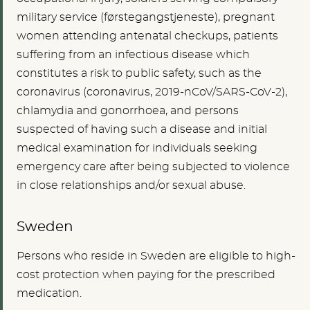
military service (førstegangstjeneste), pregnant
women attending antenatal checkups, patients
suffering from an infectious disease which
constitutes a risk to public safety, such as the
coronavirus (coronavirus, 2019-nCoV/SARS-CoV-2),
chlamydia and gonorrhoea, and persons
suspected of having such a disease and initial
medical examination for individuals seeking
emergency care after being subjected to violence
in close relationships and/or sexual abuse.
Sweden
Persons who reside in Sweden are eligible to high-
cost protection when paying for the prescribed
medication.