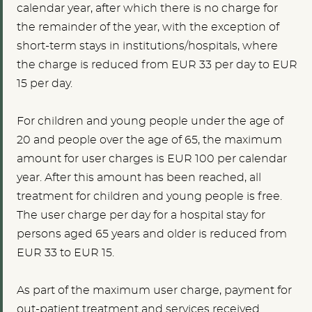
calendar year, after which there is no charge for
the remainder of the year, with the exception of
short-term stays in institutions/hospitals, where
the charge is reduced from EUR 33 per day to EUR
15 per day.
For children and young people under the age of
20
and people over the age of 65, the maximum
amount for user charges is
EUR 100
per calendar
year. After this amount has been reached, all
treatment for children and young people is free.
The user charge per day for a hospital stay for
persons aged 65 years and older is reduced from
EUR 33 to EUR 15.
As part of the maximum user charge, payment for
out-patient treatment and services received