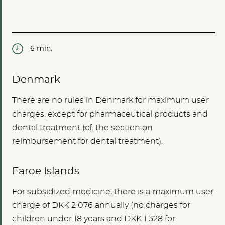
6 min.
Denmark
There are no rules in Denmark for maximum user
charges, except for pharmaceutical products and
dental treatment (cf. the section on
reimbursement for dental treatment).
Faroe Islands
For subsidized medicine, there is a maximum user
charge of DKK 2 076 annually (no charges for
children under 18 years and DKK 1 328 for