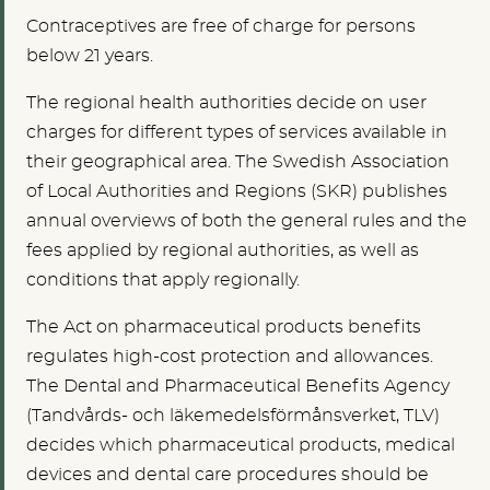
Contraceptives are free of charge for persons
below 21 years.
The regional health authorities decide on user
charges for different types of services available in
their geographical area. The Swedish Association
of Local Authorities and Regions (SKR) publishes
annual overviews of both the general rules and the
fees applied by regional authorities, as well as
conditions that apply regionally.
The Act on pharmaceutical products benefits
regulates high-cost protection and allowances.
The Dental and Pharmaceutical Benefits Agency
(Tandvårds- och läkemedelsförmånsverket, TLV)
decides which pharmaceutical products, medical
devices and dental care procedures should be