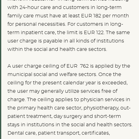
with 24-hour care and customers in long-term
family care must have at least EUR 182 per month
for personal necessities. For customers in long-
term inpatient care, the limit is EUR 122. The same
user charge is payable in all kinds of institutions
within the social and health care sectors.
A user charge ceiling of EUR 762 is applied by the
municipal social and welfare sectors. Once the
ceiling for the present calendar year is exceeded,
the user may generally utilize services free of
charge. The ceiling applies to physician services in
the primary health care sector, physiotherapy, out-
patient treatment, day surgery and short-term
stays in institutions in the social and health sectors.
Dental care, patient transport, certificates,