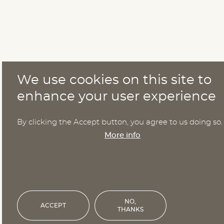
We use cookies on this site to
enhance your user experience
By clicking the Accept button, you agree to us doing so.
More info
NO,
ACCEPT
THANKS