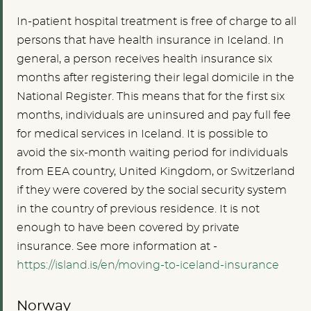
In-patient hospital treatment is free of charge to all
persons that have health insurance in Iceland. In
general, a person receives health insurance six
months after registering their legal domicile in the
National Register. This means that for the first six
months, individuals are uninsured and pay full fee
for medical services in Iceland.
It is possible to
avoid the six-month waiting period for individuals
from EEA country, United Kingdom, or Switzerland
if they were covered by the social security system
in the country of previous residence. It is not
enough to have been covered by private
insurance. See more information at -
https://island.is/en/moving-to-iceland-insurance
Norway