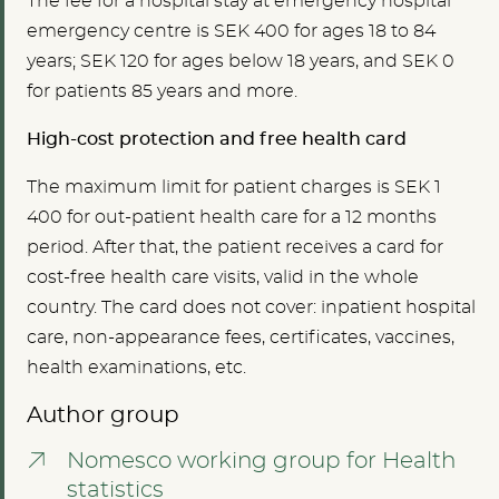
The fee for a hospital stay at
emergency hospital
emergency centre is SEK
400 for ages 18 to 84
years; SEK
120
for ages below 18 years, and SEK 0
for patients 85 years and more.
High-cost protection and free health card
The maximum limit for patient charges is SEK 1
400 for out-patient health care for a 12 months
period. After that, the patient receives a card for
cost-free health care visits, valid in the whole
country. The card does not cover: inpatient hospital
care, non-appearance fees, certificates, vaccines,
health examinations, etc.
Author group
Nomesco working group for Health
statistics