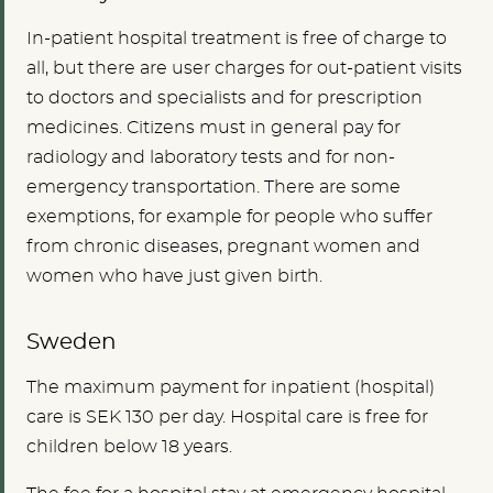
In-patient hospital treatment is free of charge to
all, but there are user charges for out-patient visits
to doctors and specialists and for prescription
medicines. Citizens must in general pay for
radiology and laboratory tests and for non-
emergency transportation. There are some
exemptions, for example for people who suffer
from chronic diseases, pregnant women and
women who have just given birth.
Sweden
The maximum payment for inpatient (hospital)
care is SEK 130 per day. Hospital care is free for
children below 18 years.