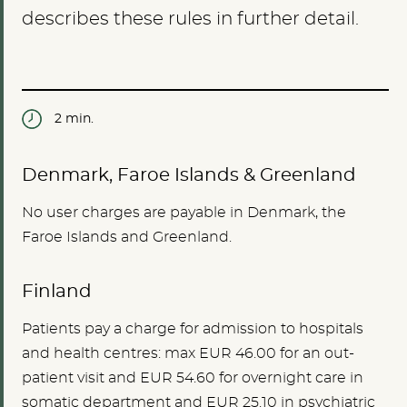
describes these rules in further detail.
2 min.
Denmark, Faroe Islands & Greenland
No user charges are payable in Denmark, the
Faroe Islands and Greenland.
Finland
Patients pay a charge for admission to hospitals
and health centres: max EUR 46.00 for an out-
patient visit and EUR 54.60 for overnight care in
somatic department and EUR 25.10 in psychiatric