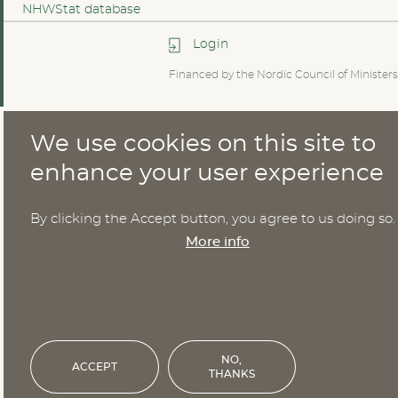
NHWStat database
Login
Financed by the Nordic Council of Ministers
We use cookies on this site to
enhance your user experience
By clicking the Accept button, you agree to us doing so.
More info
NO,
ACCEPT
THANKS