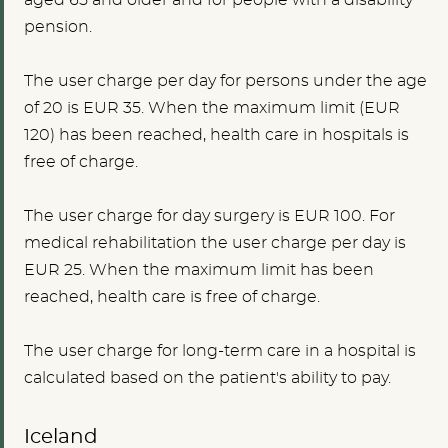
pension.
The user charge per day for persons under the age
of
20
is
EUR 35.
When the maximum limit (EUR
120) has been reached, health care in hospitals is
free of charge.
The user charge for day surgery is
EUR 100
. For
medical rehabilitation the user charge per day is
EUR 25.
When the maximum limit has been
reached, health care is free of charge.
The user charge for long-term care in a hospital is
calculated based on the patient's ability to pay.
Iceland