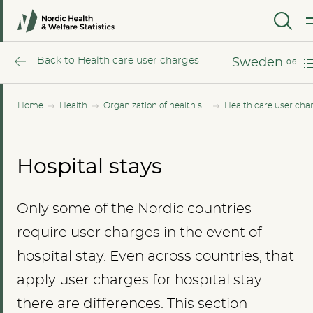
Norway
MENU
Sweden
Back to Health care user charges
Sweden
Home
Health
Organization of health services
Health care user cha
Hospital stays
Only some of the Nordic countries
require user charges in the event of
hospital stay. Even across countries, that
apply user charges for hospital stay
there are differences. This section