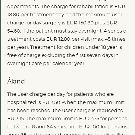
departments. The charge for rehabilitation is EUR
18.80 per treatment day, and the maximum user
charge for day surgery is EUR 150.80 plus EUR
54.60, if the patient must stay overnight. A series of
treatment costs EUR 12.80 per visit (max. 45 times
per year). Treatment for children under 18 year is
free of charge excluding the first seven days in
overnight care per calendar year.
Åland
The user charge per day for patients who are
hospitalized is
EUR 50
When the maximum limit
has been reached, the user charge is reduced to
EUR 15. The maximum limit is
EUR 475
for persons
between 18 and 64 years, and
EUR 100
for persons
aged 65 and older and for people with a disability