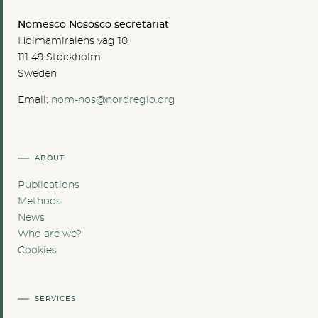
Nomesco Nososco secretariat
Holmamiralens väg 10
111 49 Stockholm
Sweden
Email:
nom-nos@nordregio.org
ABOUT
Publications
Methods
News
Who are we?
Cookies
SERVICES