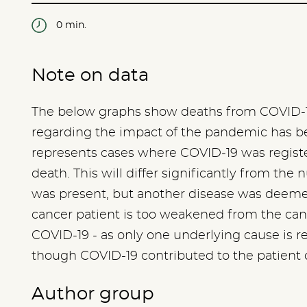
0 min.
Note on data
The below graphs show deaths from COVID-1
regarding the impact of the pandemic has bee
represents cases where COVID-19 was registe
death. This will differ significantly from t
was present, but another disease was deemed 
cancer patient is too weakened from the canc
COVID-19 - as only one underlying cause is regi
though COVID-19 contributed to the patient 
Author group