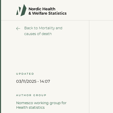
Back to Mortality and
causes of death
UPDATED
03/11/2025 - 14:07
AUTHOR GROUP
Nomesco working group for
Health statistics