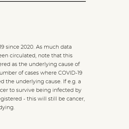
9 since 2020. As much data
n circulated, note that this
red as the underlying cause of
he number of cases where COVID-19
the underlying cause. If e.g. a
er to survive being infected by
stered - this will still be cancer,
dying.