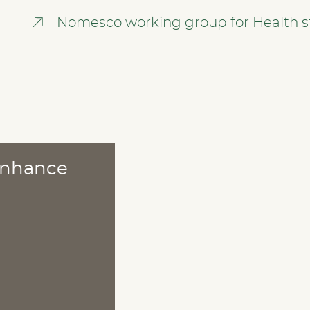
Nomesco working group for Health st
 enhance
ABOUT
Publications
Methods
News
Who are we?
Cookies