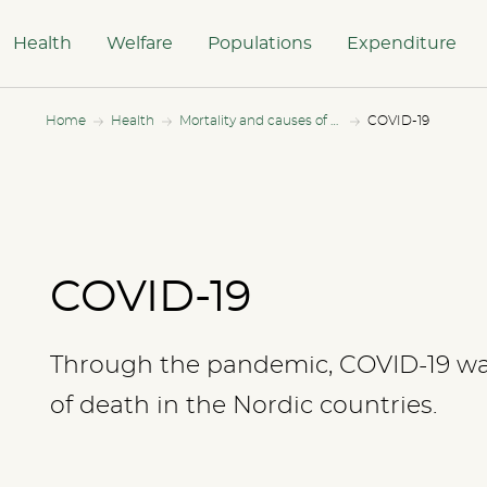
Health
Welfare
Populations
Expenditure
Home
Health
Mortality and causes of death
COVID-19
COVID-19
Through the pandemic, COVID-19 was
of death in the Nordic countries.