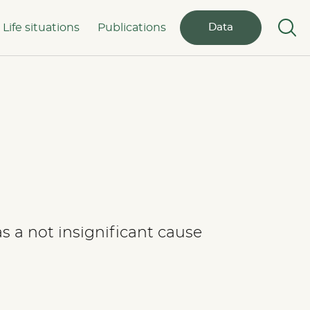
Life situations
Publications
Data
 a not insignificant cause