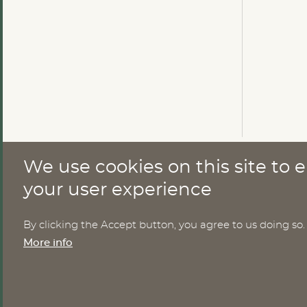
We use cookies on this site to
CONTACT
your user experience
By clicking the Accept button, you agree to us doing so.
Nomesco Nososco secretariat
More info
Holmamiralens väg 10
111 49 Stockholm
Sweden
Email:
nom-nos@nordregio.org