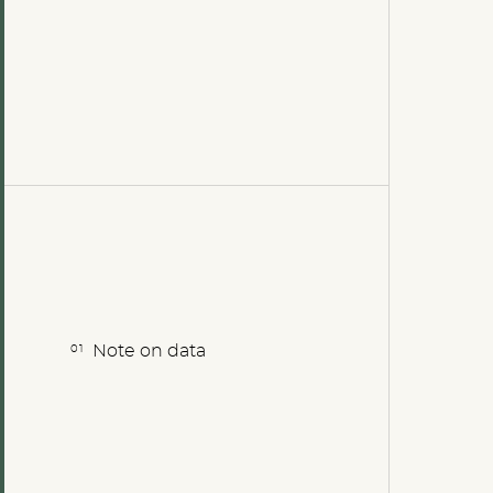
Note on data