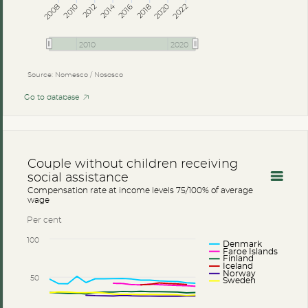
2014
2008
2012
2016
2020
2010
2018
2022
2010
2020
Source: Nomesco / Nososco
Go to database
Couple without children receiving
social assistance
Compensation rate at income levels 75/100% of average
wage
Per cent
100
Denmark
Faroe Islands
Finland
Iceland
Norway
50
Sweden