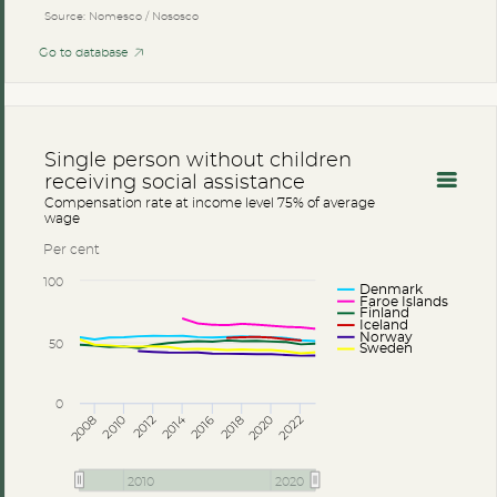
Source: Nomesco / Nososco
Go to database
Single person without children
receiving social assistance
Compensation rate at income level 75% of average
wage
Per cent
100
Denmark
Faroe Islands
Finland
Iceland
Norway
50
Sweden
0
2014
2008
2012
2016
2020
2010
2018
2022
2010
2020