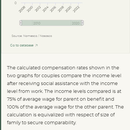
0
2014
2008
2012
2016
2020
2010
2018
2022
2010
2020
Source: Nomesco / Nososco
Go to database
The calculated compensation rates shown in the
two graphs for couples compare the income level
after receiving social assistance with the income
level from work. The income levels compared is at
75% of average wage for parent on benefit and
100% of the average wage for the other parent. The
calculation is equivalized with respect of size of
family to secure comparability.