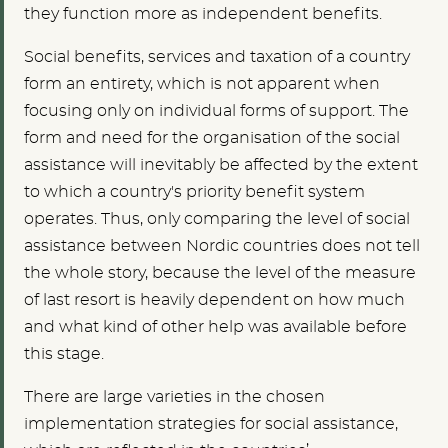
they function more as independent benefits.
Social benefits, services and taxation of a country
form an entirety, which is not apparent when
focusing only on individual forms of support. The
form and need for the organisation of the social
assistance will inevitably be affected by the extent
to which a country's priority benefit system
operates. Thus, only comparing the level of social
assistance between Nordic countries does not tell
the whole story, because the level of the measure
of last resort is heavily dependent on how much
and what kind of other help was available before
this stage.
There are large varieties in the chosen
implementation strategies for social assistance,