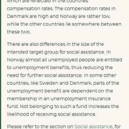
which are reflected in the countries’
compensation rates. The compensation rates in
Denmark are high and Norway are rather low,
while the other countries lie somewhere between
these two.
There are also differences in the size of the
intended target group for social assistance. In
Norway almost all unemployed people are entitled
to unemployment benefits, thus reducing the
need for further social assistance. In some other
countries, like Sweden and Denmark, parts of the
unemployment benefit are dependent on the
membership in an unemployment insurance
fund. Not belonging to such a fund increases the
likelihood of receiving social assistance.
Please refer to the section on
Social assistance
, for