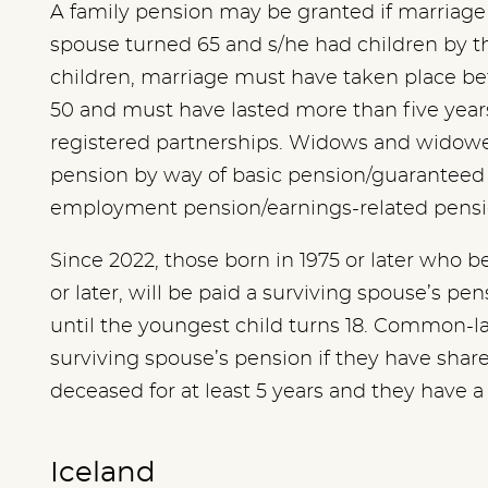
A family pension may be granted if marriage 
spouse turned 65 and s/he had children by t
children, marriage must have taken place be
50 and must have lasted more than five years.
registered partnerships. Widows and widowers
pension by way of basic pension/guarante
employment pension/earnings-related pens
Since 2022, those born in 1975 or later wh
or later, will be paid a surviving spouse’s pe
until the youngest child turns 18. Common-la
surviving spouse’s pension if they have shar
deceased for at least 5 years and they have a
Iceland