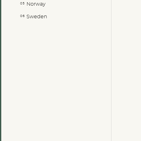
Norway
Sweden