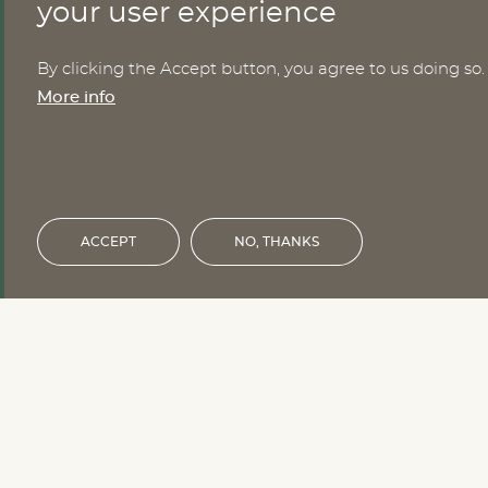
CONTACT
your user experience
By clicking the Accept button, you agree to us doing so.
Nomesco Nososco secretariat
More info
Holmamiralens väg 10
111 49 Stockholm
Sweden
Email:
nom-nos@nordregio.org
ACCEPT
NO, THANKS
Financed by the Nordic Council of 