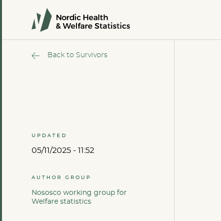
Back to Survivors
UPDATED
05/11/2025 - 11:52
AUTHOR GROUP
Nososco working group for
Welfare statistics