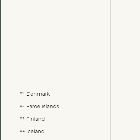
Denmark
Faroe Islands
Finland
Iceland