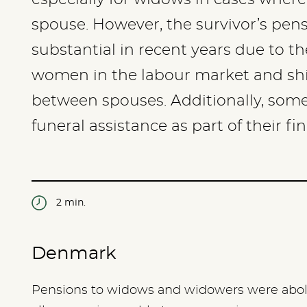
spouse. However, the survivor’s pen
substantial in recent years due to th
women in the labour market and shif
between spouses. Additionally, some
funeral assistance as part of their fi
2 min.
Denmark
Pensions to widows and widowers were abolis