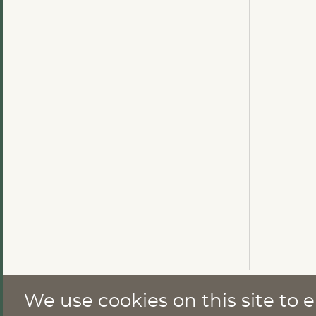
We use cookies on this site to