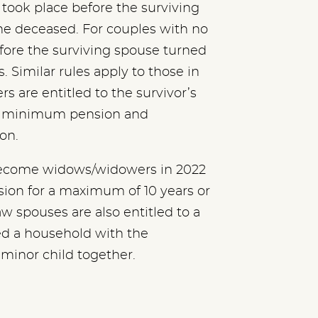
took place before the surviving
he deceased. For couples with no
fore the surviving spouse turned
 Similar rules apply to those in
 are entitled to the survivor’s
ed minimum pension and
ion.
o become widows/widowers in 2022
nsion for a maximum of 10 years or
w spouses are also entitled to a
ed a household with the
 minor child together.