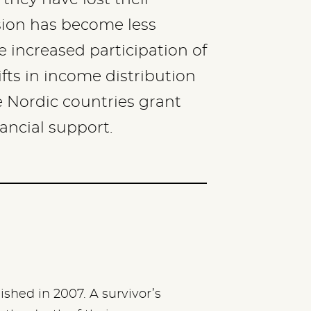
sion has become less
e increased participation of
ts in income distribution
 Nordic countries grant
nancial support.
hed in 2007. A survivor’s