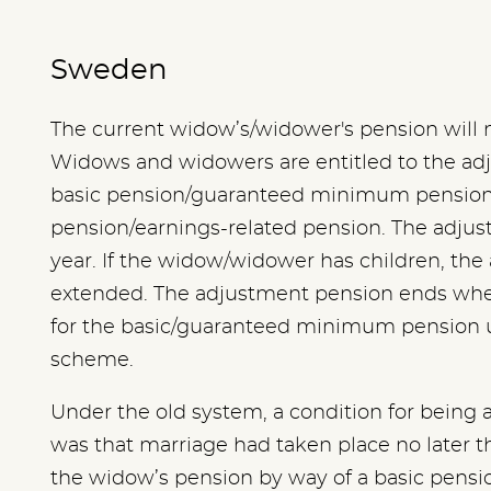
Sweden
The current widow’s/widower's pension will na
Widows and widowers are entitled to the ad
basic pension/guaranteed minimum pensio
pension/earnings-related pension. The adjus
year. If the widow/widower has children, th
extended. The adjustment pension ends when
for the basic/guaranteed minimum pension 
scheme.
Under the old system, a condition for being
was that marriage had taken place no later t
the widow’s pension by way of a basic pen