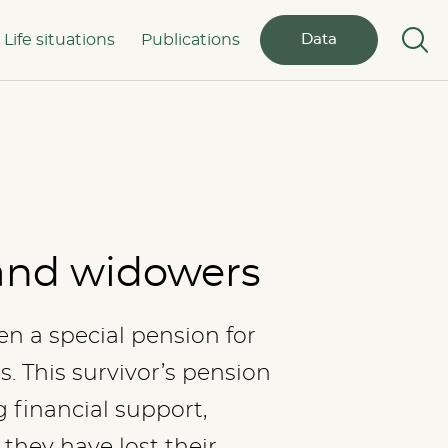
Life situations
Publications
Data
and widowers
en a special pension for
 This survivor’s pension
 financial support,
they have lost their