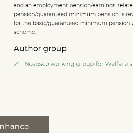
and an employment pension/earnings-related
pension/guaranteed minimum pension is re
for the basic/guaranteed minimum pension 
scheme.
Author group
Nososco working group for Welfare st
 enhance