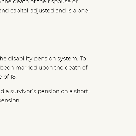
 the death of their spouse or
and capital-adjusted and is a one-
he disability pension system. To
e been married upon the death of
 of 18.
 a survivor’s pension on a short-
pension.