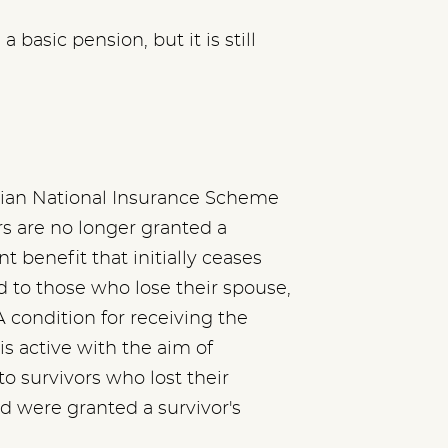
basic pension, but it is still
gian National Insurance Scheme
s are no longer granted a
 benefit that initially ceases
ed to those who lose their spouse,
 condition for receiving the
is active with the aim of
to survivors who lost their
d were granted a survivor's