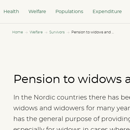
Health
Welfare
Populations
Expenditure
Home
Welfare
Survivors
Pension to widows and widowers
Pension to widows 
In the Nordic countries there has be
widows and widowers for many years.
has the general purpose of providing
especially for widows in cases where 