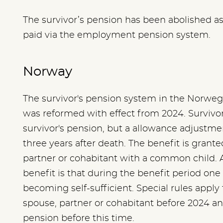
The survivor’s pension has been abolished as a 
paid via the employment pension system.
Norway
The survivor's pension system in the Norwe
was reformed with effect from 2024. Survivor
survivor's pension, but a allowance adjustment
three years after death. The benefit is grant
partner or cohabitant with a common child. A
benefit is that during the benefit period one 
becoming self-sufficient. Special rules apply 
spouse, partner or cohabitant before 2024 an
pension before this time.