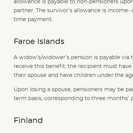
allowance is payable to non-pensioners upon
partner. The survivor’s allowance is income- 
time payment.
Faroe Islands
A widow’s/widower’s pension is payable via t
receive this benefit, the recipient must hav
their spouse and have children under the age
Upon losing a spouse, pensioners may be paid
term basis, corresponding to three months’ 
Finland