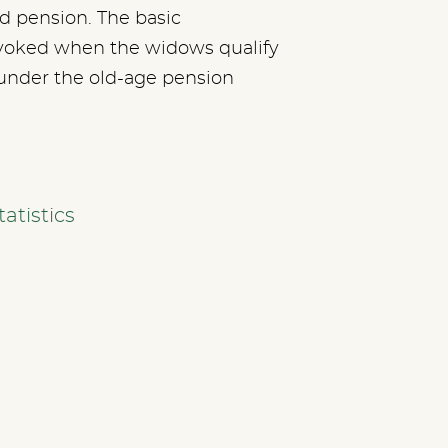
 pension. The basic
voked when the widows qualify
under the old-age pension
atistics