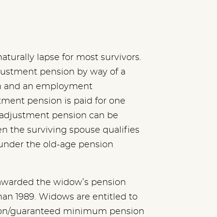
turally lapse for most survivors.
justment pension by way of a
n and an employment
tment pension is paid for one
e adjustment pension can be
 the surviving spouse qualifies
under the old-age pension
 awarded the widow’s pension
han 1989. Widows are entitled to
sion/guaranteed minimum pension