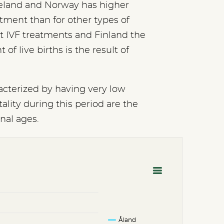
 Iceland and Norway has higher
eatment than for other types of
t IVF treatments and Finland the
f live births is the result of
racterized by having very low
ality during this period are the
onal ages.
Åland