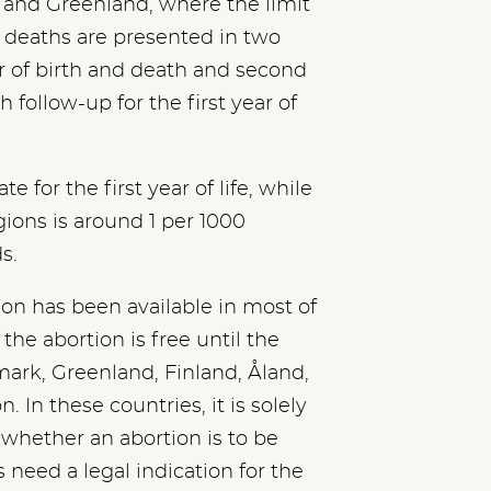
s and Greenland, where the limit
nt deaths are presented in two
ear of birth and death and second
th follow-up for the first year of
 for the first year of life, while
gions is around 1 per 1000
s.
ion has been available in most of
the abortion is free until the
ark, Greenland, Finland, Åland,
. In these countries, it is solely
whether an abortion is to be
need a legal indication for the