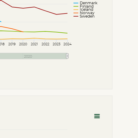
Denmark
Finland
Iceland
Norway
Sweden
018
2019
2020
2021
2022
2023
2024
2020