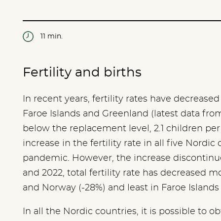
11 min.
Fertility and births
In recent years, fertility rates have decreased
Faroe Islands and Greenland (latest data from 2
below the replacement level, 2.1 children pe
increase in the fertility rate in all five Nordic 
pandemic. However, the increase discontinu
and 2022, total fertility rate has decreased mo
and Norway (-28%) and least in Faroe Islands
In all the Nordic countries, it is possible to ob