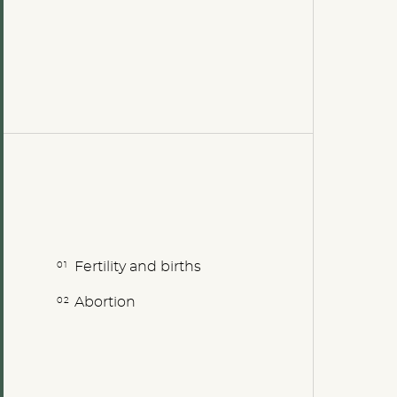
Fertility and births
Abortion