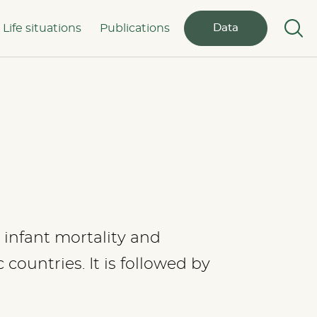
Life situations
Publications
Data
s, infant mortality and
countries. It is followed by