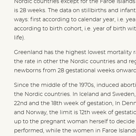
Nordic countries except for the Faroe Island
is 28 weeks. The data on stillbirths and infa
ways: first according to calendar year, i.e. y
according to birth cohort, i.e. year of birth wi
life).
Greenland has the highest lowest mortality rate
the rate in other the Nordic countries and re
newborns from 28 gestational weeks onward
Since the middle of the 1970s, induced abort
the Nordic countries. In Iceland and Sweden, 
22nd and the 18th week of gestation, In Denm
and Norway, the limit is 12th week of gestation
up to the pregnant woman herself to decide 
performed, while the women in Faroe Islands 