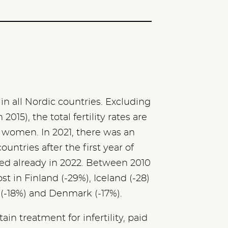
 in all Nordic countries. Excluding
015), the total fertility rates are
r women. In 2021, there was an
countries after the first year of
ed already in 2022. Between 2010
st in Finland (-29%), Iceland (-28)
 (-18%) and Denmark (-17%).
tain treatment for infertility, paid