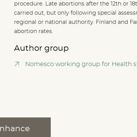
procedure. Late abortions after the 12th or 1
carried out, but only following special asse
regional or national authority. Finland and F
abortion rates.
Author group
Nomesco working group for Health st
 enhance
ABOUT