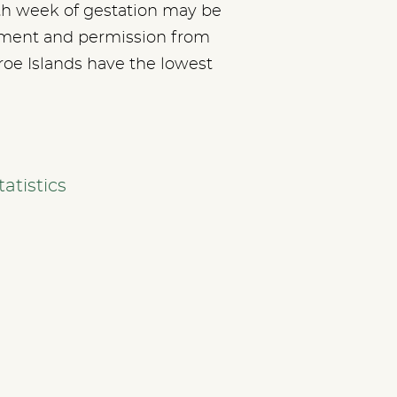
8th week of gestation may be
ssment and permission from
aroe Islands have the lowest
atistics
SERVICES