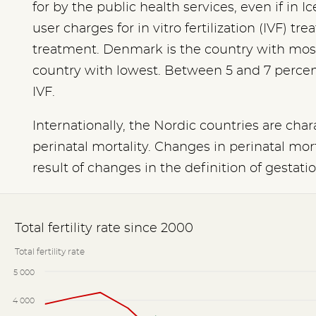
for by the public health services, even if in
user charges for in vitro fertilization (IVF) tr
treatment. Denmark is the country with mos
country with lowest. Between 5 and 7 percent o
IVF.
Internationally, the Nordic countries are cha
perinatal mortality. Changes in perinatal mort
result of changes in the definition of gestati
Total fertility rate since 2000
Total fertility rate
5 000
4 000