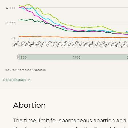
4 000
2 000
0
1974
1994
1964
1984
1962
1966
1970
1978
1982
1986
1990
1998
2
1960
1968
1972
1976
1980
1988
1992
1996
2000
1960
1980
Source: Nomesco / Nososco
Go to database
Abortion
The time limit for spontaneous abortion and st