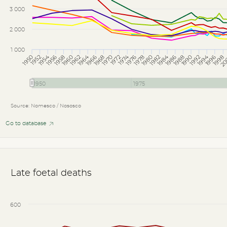
3 000
2 000
1 000
1994
1964
1954
1984
1974
1956
1988
1978
1952
1980
1970
1976
1966
1998
1972
1962
1968
20
1958
1990
1996
1986
1960
1992
1950
1982
1950
1975
Source: Nomesco / Nososco
Go to database
Late foetal deaths
600