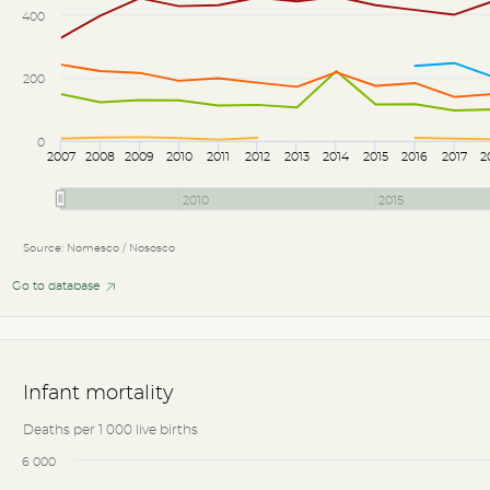
400
200
0
2007
2008
2009
2010
2011
2012
2013
2014
2015
2016
2017
2
2010
2015
Source: Nomesco / Nososco
Go to database
Infant mortality
Deaths per 1 000 live births
6 000