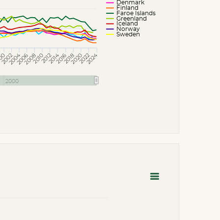
Denmark
Finland
Faroe Islands
Greenland
Iceland
Norway
Sweden
2004
2024
2014
2020
2010
2016
2006
2012
2002
2008
00
2022
2018
2000