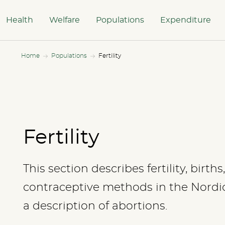
Health
Welfare
Populations
Expenditure
Home
Populations
Fertility
Fertility
This section describes fertility, birth
contraceptive methods in the Nordic 
a description of abortions.