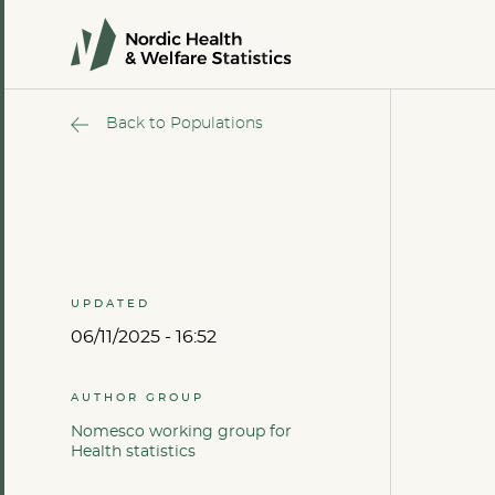
Back to Populations
UPDATED
06/11/2025 - 16:52
AUTHOR GROUP
Nomesco working group for
Health statistics