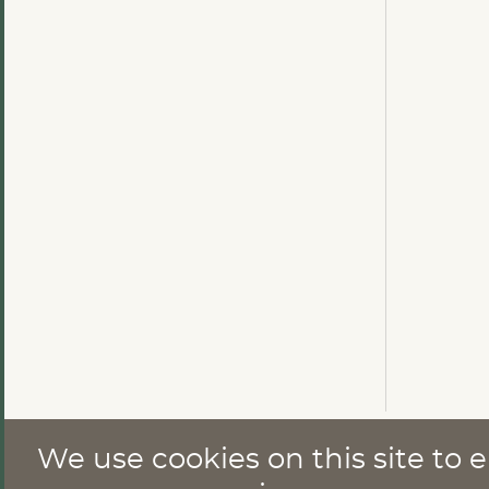
We use cookies on this site to
CONTACT