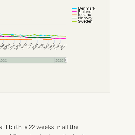
Denmark
Finland
Iceland
Norway
Sweden
2014
2004
2024
002
2006
2010
2018
2022
2008
2012
2016
2020
2000
2020
illbirth is 22 weeks in all the