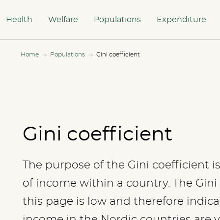
Health
Welfare
Populations
Expenditure
Home
Populations
Gini coefficient
Gini coefficient
The purpose of the Gini coefficient i
of income within a country. The Gini
this page is low and therefore indica
income in the Nordic countries are v