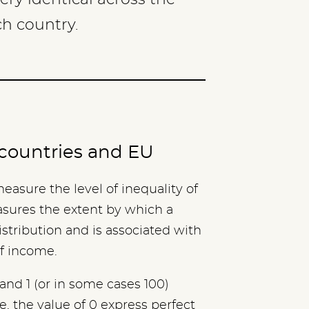
ch country.
c countries and EU
 measure the level of inequality of
asures the extent by which a
istribution and is associated with
of income.
and 1 (or in some cases 100)
, the value of 0 express perfect