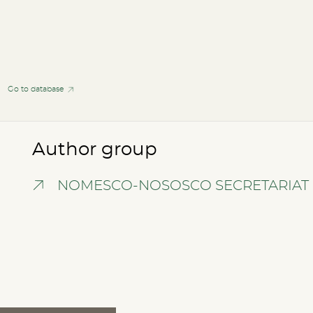
Go to database
Author group
NOMESCO-NOSOSCO SECRETARIAT