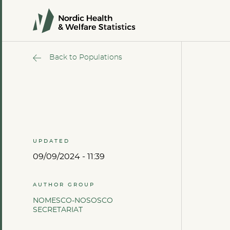
Back to Populations
UPDATED
09/09/2024 - 11:39
AUTHOR GROUP
NOMESCO-NOSOSCO
SECRETARIAT