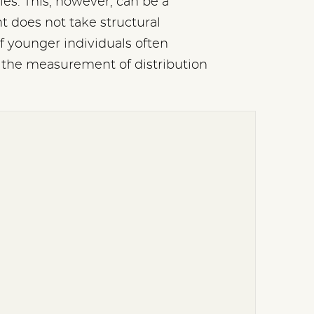
es. This, however, can be a
t does not take structural
f younger individuals often
ct the measurement of distribution