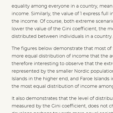
equality among everyone in a country, mean
income. Similarly, the value of 1 express full i
the income. Of course, both extreme scenari
lower the value of the Gini coefficient, the 
distributed between individuals in a country.
The figures below demonstrate that most of 
more equal distribution of income that the av
therefore interesting to observe that the ext
represented by the smaller Nordic populatio
Islands in the higher end, and Faroe Islands 
the most equal distribution of income among 
It also demonstrates that the level of distrib
measured by the Gini coefficient, does not 