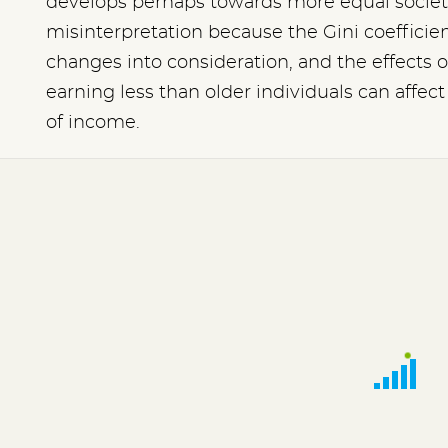
develops perhaps towards more equal societi
misinterpretation because the Gini coefficien
changes into consideration, and the effects o
earning less than older individuals can affe
of income.