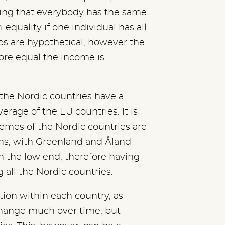
ing that everybody has the same
n-equality if one individual has all
os are hypothetical, however the
more equal the income is
the Nordic countries have a
erage of the EU countries. It is
remes of the Nordic countries are
ns, with Greenland and Åland
in the low end, therefore having
all the Nordic countries.
ution within each country, as
change much over time, but