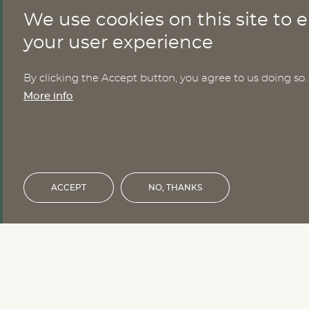
We use cookies on this site to
CONTACT
your user experience
By clicking the Accept button, you agree to us doing so.
Nomesco Nososco secretariat
More info
Holmamiralens väg 10
111 49 Stockholm
Sweden
Email:
nom-nos@nordregio.org
ACCEPT
NO, THANKS
Financed by the Nordic Council of 