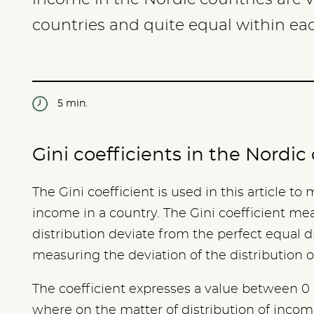
countries and quite equal within ea
5 min.
Gini coefficients in the Nordi
The Gini coefficient is used in this article to
income in a country. The Gini coefficient me
distribution deviate from the perfect equal d
measuring the deviation of the distribution 
The coefficient expresses a value between 0 
where on the matter of distribution of income