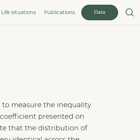
Life situations
Publications
Data
s to measure the inequality
 coefficient presented on
te that the distribution of
ery identical across the