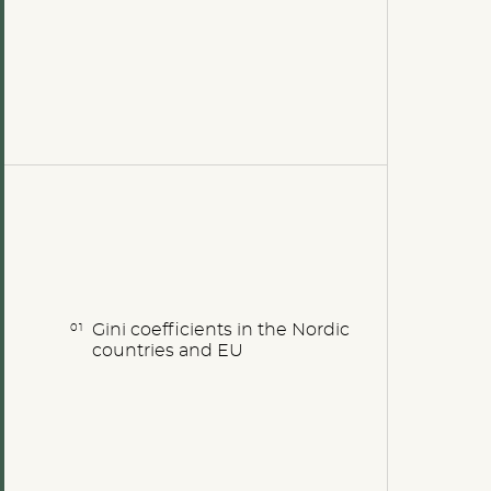
Gini coefficients in the Nordic
countries and EU