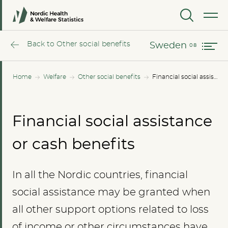
Norway
MENU
Sweden
Back to Other social benefits
Sweden
Home
Welfare
Other social benefits
Financial social assistance or cash benefits
Financial social assistance
or cash benefits
In all the Nordic countries, financial
social assistance may be granted when
all other support options related to loss
of income or other circumstances have