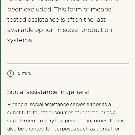
been excluded. This form of means-
tested assistance is often the last
available option in social protection
systems.
5 min.
Social assistance in general
Financial social assistance serves either as a
substitute for other sources of income, or as a
supplement to very low personal incomes. It may
also be granted for purposes such as dental- or