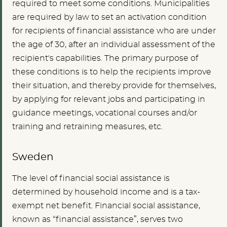
required to meet some conditions. Municipalities
are required by law to set an activation condition
for recipients of financial assistance who are under
the age of 30, after an individual assessment of the
recipient's capabilities. The primary purpose of
these conditions is to help the recipients improve
their situation, and thereby provide for themselves,
by applying for relevant jobs and participating in
guidance meetings, vocational courses and/or
training and retraining measures, etc.
Sweden
The level of financial social assistance is
determined by household income and is a tax-
exempt net benefit. Financial social assistance,
known as “financial assistance”, serves two