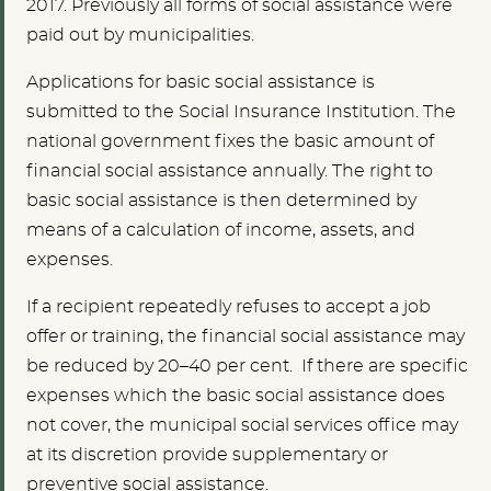
2017. Previously all forms of social assistance were
paid out by municipalities.
Applications for basic social assistance is
submitted to the Social Insurance Institution. The
national government fixes the basic amount of
financial social assistance annually. The right to
basic social assistance is then determined by
means of a calculation of income, assets, and
expenses.
If a recipient repeatedly refuses to accept a job
offer or training, the financial social assistance may
be reduced by 20–40 per cent. If there are specific
expenses which the basic social assistance does
not cover, the municipal social services office may
at its discretion provide supplementary or
preventive social assistance.