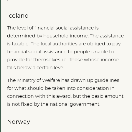
Iceland
The level of financial social assistance is
determined by household income. The assistance
is taxable. The local authorities are obliged to pay
financial social assistance to people unable to
provide for themselves i.e., those whose income
falls below a certain level.
The Ministry of Welfare has drawn up guidelines
for what should be taken into consideration in
connection with this award, but the basic amount
is not fixed by the national government.
Norway