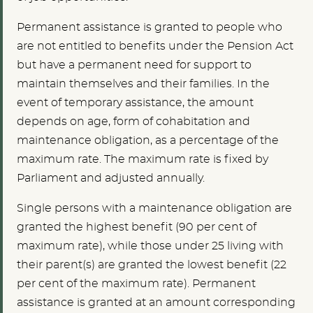
Permanent assistance is granted to people who
are not entitled to benefits under the Pension Act
but have a permanent need for support to
maintain themselves and their families. In the
event of temporary assistance, the amount
depends on age, form of cohabitation and
maintenance obligation, as a percentage of the
maximum rate. The maximum rate is fixed by
Parliament and adjusted annually.
Single persons with a maintenance obligation are
granted the highest benefit (90 per cent of
maximum rate), while those under 25 living with
their parent(s) are granted the lowest benefit (22
per cent of the maximum rate). Permanent
assistance is granted at an amount corresponding