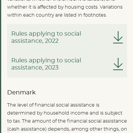
whether it is affected by housing costs. Variations
within each country are listed in footnotes.
Rules applying to social
assistance, 2022
Rules applying to social
assistance, 2023
Denmark
The level of financial social assistance is
determined by household income and is subject
to tax. The amount of the financial social assistance
(cash assistance) depends, among other things, on