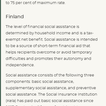
to 75 per cent of maximum rate.
Finland
The level of financial social assistance is
determined by household income and is a tax-
exempt net benefit. Social assistance is intended
to be a source of short-term financial aid that
helps recipients overcome or avoid temporary
difficulties and promotes their autonomy and
independence.
Social assistance consists of the following three
components: basic social assistance,
supplementary social assistance, and preventive
social assistance. The Social Insurance Institution
(Kela) has paid out basic social assistance since