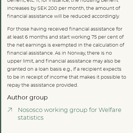
benefit, etc. If, for instance, the housing benefit
increases by SEK 200 per month, the amount of
financial assistance will be reduced accordingly.
For those having received financial assistance for
at least 6 months and start working 75 per cent of
the net earnings is exempted in the calculation of
financial assistance. As in Norway, there is no
upper limit, and financial assistance may also be
granted on a loan basis e.g., if a recipient expects
to be in receipt of income that makes it possible to
repay the assistance provided.
Author group
Nososco working group for Welfare
statistics