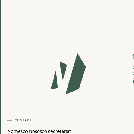
GO TO
CONTACT
Nomesco Nososco secretariat