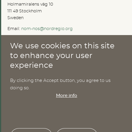
Holmamiralens väg 10
111 49 Stockholm
Sweden
Email:
nom-nos@nordregio.org
We use cookies on this site
ABOUT
to enhance your user
experience
Publications
Methods
News
By clicking the Accept button, you agree to us
Who are we?
doing so.
Cookies
More info
SERVICES
NHWStat database