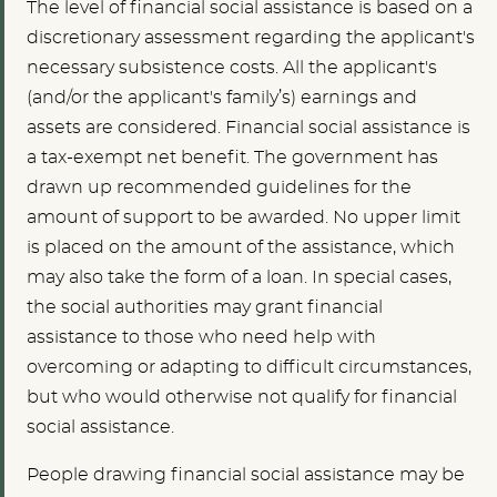
The level of financial social assistance is based on a
discretionary assessment regarding the applicant's
necessary subsistence costs. All the applicant's
(and/or the applicant's family’s) earnings and
assets are considered. Financial social assistance is
a tax-exempt net benefit. The government has
drawn up recommended guidelines for the
amount of support to be awarded. No upper limit
is placed on the amount of the assistance, which
may also take the form of a loan. In special cases,
the social authorities may grant financial
assistance to those who need help with
overcoming or adapting to difficult circumstances,
but who would otherwise not qualify for financial
social assistance.
People drawing financial social assistance may be