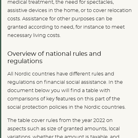
medical treatment, the need for spectacles,
assistive devices in the home, or to cover relocation
costs. Assistance for other purposes can be
granted according to need, for instance to meet
necessary living costs.
Overview of national rules and
regulations
All Nordic countries have different rules and
regulations on financial social assistance. In the
document below you will find a table with
comparisons of key features on this part of the
social protection policies in the Nordic countries.
The table cover rules from the year 2022 on
aspects such as size of granted amounts, local
variations, whether the amount is taxable, and