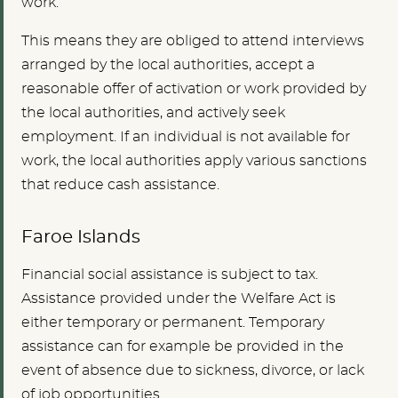
work.
This means they are obliged to attend interviews
arranged by the local authorities, accept a
reasonable offer of activation or work provided by
the local authorities, and actively seek
employment. If an individual is not available for
work, the local authorities apply various sanctions
that reduce cash assistance.
Faroe Islands
Financial social assistance is subject to tax.
Assistance provided under the Welfare Act is
either temporary or permanent. Temporary
assistance can for example be provided in the
event of absence due to sickness, divorce, or lack
of job opportunities.