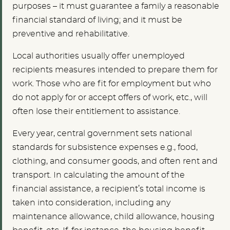
purposes – it must guarantee a family a reasonable
financial standard of living; and it must be
preventive and rehabilitative.
Local authorities usually offer unemployed
recipients measures intended to prepare them for
work. Those who are fit for employment but who
do not apply for or accept offers of work, etc., will
often lose their entitlement to assistance.
Every year, central government sets national
standards for subsistence expenses e.g., food,
clothing, and consumer goods, and often rent and
transport. In calculating the amount of the
financial assistance, a recipient’s total income is
taken into consideration, including any
maintenance allowance, child allowance, housing