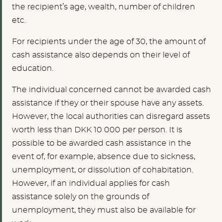
the recipient’s age, wealth, number of children
etc.
For recipients under the age of 30, the amount of
cash assistance also depends on their level of
education.
The individual concerned cannot be awarded cash
assistance if they or their spouse have any assets.
However, the local authorities can disregard assets
worth less than DKK 10 000 per person. It is
possible to be awarded cash assistance in the
event of, for example, absence due to sickness,
unemployment, or dissolution of cohabitation.
However, if an individual applies for cash
assistance solely on the grounds of
unemployment, they must also be available for