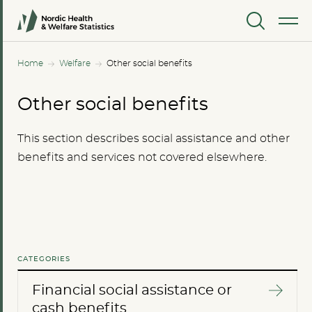
MENU
Home
Welfare
Other social benefits
Other social benefits
This section describes social assistance and other
benefits and services not covered elsewhere.
CATEGORIES
Financial social assistance or
cash benefits