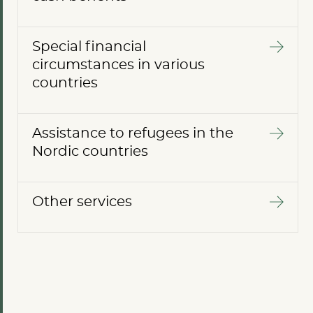
Special financial
circumstances in various
countries
Assistance to refugees in the
Nordic countries
Other services