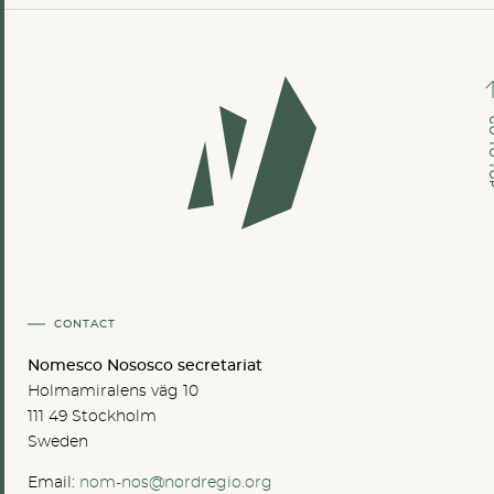
GO TO
CONTACT
Nomesco Nososco secretariat
Holmamiralens väg 10
111 49 Stockholm
Sweden
Email:
nom-nos@nordregio.org