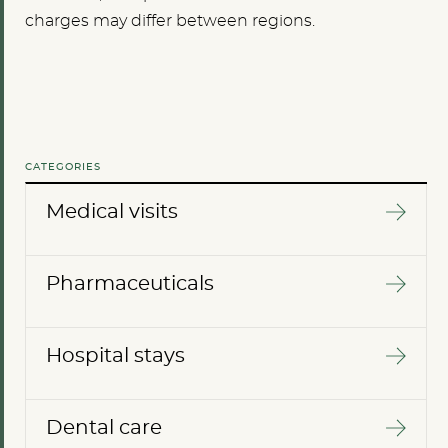
charges may differ between regions.
CATEGORIES
Medical visits
Pharmaceuticals
Hospital stays
Dental care