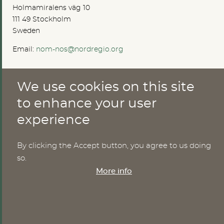
Holmamiralens väg 10
111 49 Stockholm
Sweden
Email:
nom-nos@nordregio.org
We use cookies on this site
ABOUT
to enhance your user
Publications
experience
Methods
News
Who are we?
By clicking the Accept button, you agree to us doing
Cookies
so.
More info
SERVICES
NHWStat database