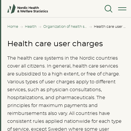
MENU
Home
Health
Organization of health services
Health care user charges
Health care user charges
The health care systems in the Nordic countries
cover all citizens. In general, health care services
are subsidized to a high extent, or free of charge.
Various types of user charges apply to different
services, such as physician consultations,
hospitalizations, and pharmaceuticals. The
principles for maximum payments and
reimbursements also vary. All countries have
consistent rules applied nationwide for each type
of service, except Sweden where some user