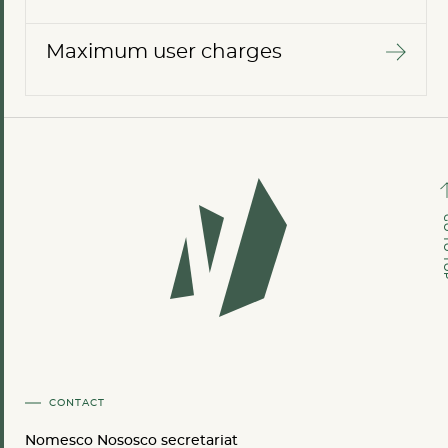
Maximum user charges
GO TO
CONTACT
Nomesco Nososco secretariat