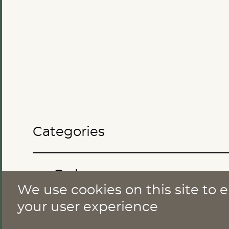
Categories
Sales
We use cookies on this site to
CONTACT
your user experience