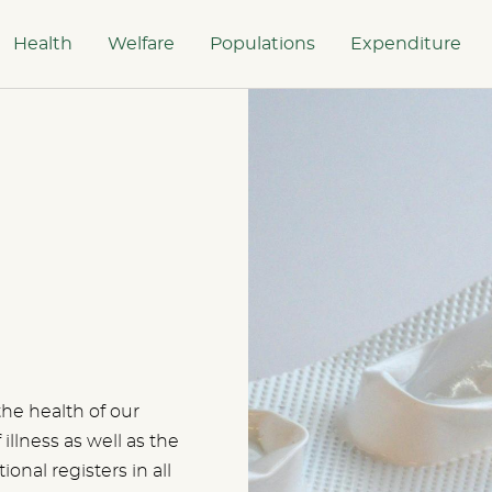
Health
Welfare
Populations
Expenditure
the health of our
illness as well as the
tional registers in all