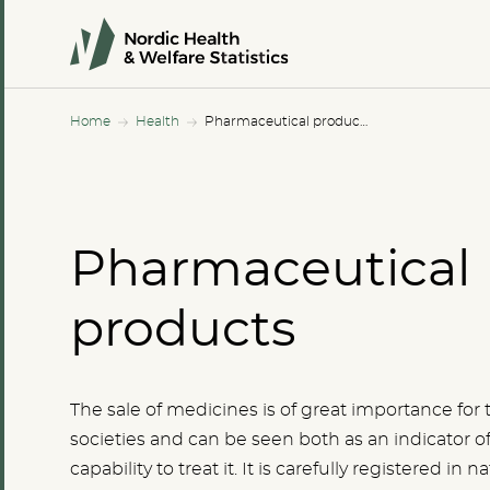
Home
Health
Pharmaceutical products
Pharmaceutical
products
The sale of medicines is of great importance for 
societies and can be seen both as an indicator of 
capability to treat it. It is carefully registered in na