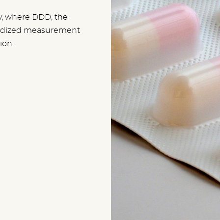
y, where DDD, the
dardized measurement
ion.