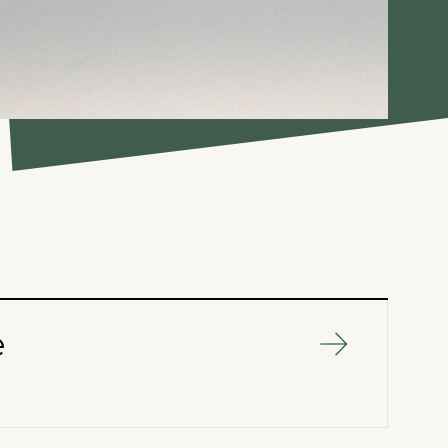
e
SERVICES