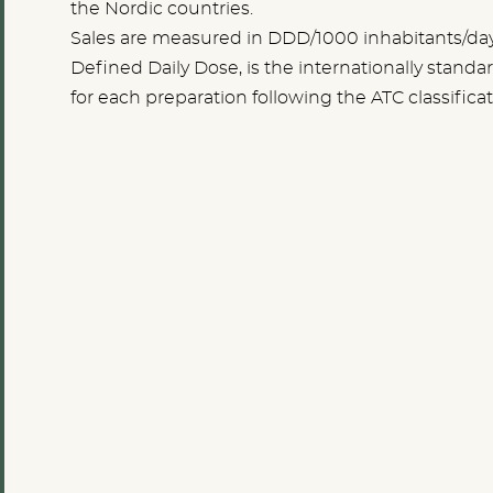
the Nordic countries.
Sales are measured in DDD/1000 inhabitants/da
Defined Daily Dose, is the internationally stan
for each preparation following the ATC classificat