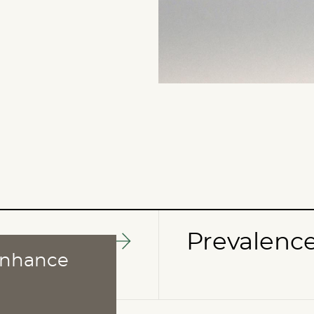
Prevalenc
 enhance
ABOUT