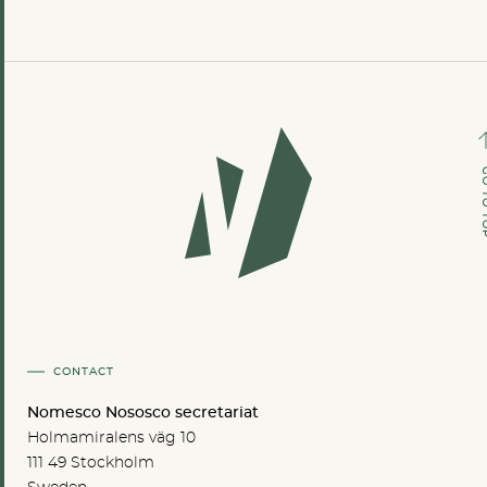
GO TO
CONTACT
Nomesco Nososco secretariat
Holmamiralens väg 10
111 49 Stockholm