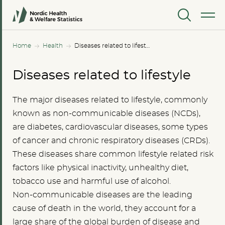
MENU
Home
Health
Diseases related to lifestyle
Diseases related to lifestyle
The major diseases related to lifestyle, commonly
known as non-communicable diseases (NCDs),
are diabetes, cardiovascular diseases, some types
of cancer and chronic respiratory diseases (CRDs).
These diseases share common lifestyle related risk
factors like physical inactivity, unhealthy diet,
tobacco use and harmful use of alcohol.
Non-communicable diseases are the leading
cause of death in the world, they account for a
large share of the global burden of disease and