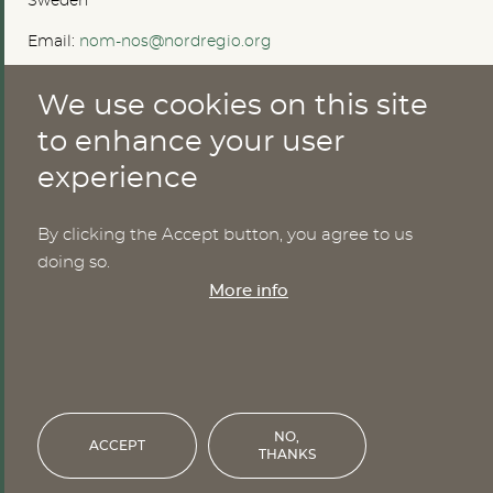
Sweden
Email:
nom-nos@nordregio.org
We use cookies on this site
ABOUT
to enhance your user
experience
Publications
Methods
News
By clicking the Accept button, you agree to us
Who are we?
doing so.
Cookies
More info
SERVICES
NHWStat database
Login
NO,
ACCEPT
THANKS
Financed by the Nordic Council of Ministers