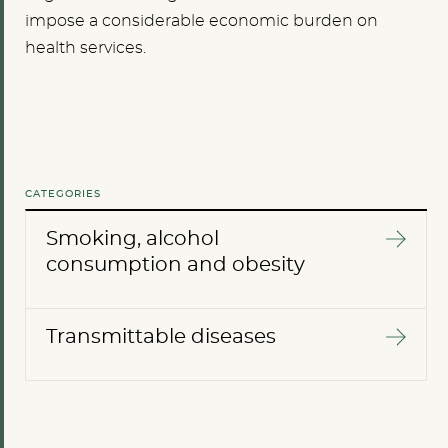
impose a considerable economic burden on
health services.
CATEGORIES
Smoking, alcohol
consumption and obesity
Transmittable diseases