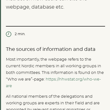
webpage, database etc.
2 min.
The sources of information and data
Most importantly, the webpage refers to the
current Nordic members in all working groups in
both committees. This information is found on the
“Who we are”-page:
https://nhwstat.org/who-we-
are
All national members of the delegations and
working groups are experts in their field and are
appointed by relevant national ministries or