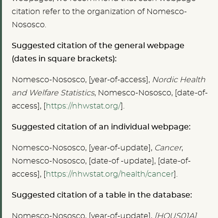
citation refer to the organization of Nomesco-
Nososco.
Suggested citation of the general webpage
(dates in square brackets):
Nomesco-Nososco, [year-of-access],
Nordic Health
and Welfare Statistics
, Nomesco-Nososco, [date-of-
access], [
https://nhwstat.org/
].
Suggested citation of an individual webpage:
Nomesco-Nososco, [year-of-update],
Cancer
,
Nomesco-Nososco, [date-of -update], [date-of-
access], [
https://nhwstat.org/health/cancer
].
Suggested citation of a table in the database:
Nomesco-Nososco, [year-of-update],
[HOUS01A]