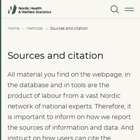
MENU
Home
Methods
Sources and citation
Sources and citation
All material you find on the webpage, in
the database and in tools are the
product of labour from a vast Nordic
network of national experts. Therefore, it
is important to inform on how we report
the sources of information and data. And
instruct on how users can cite the