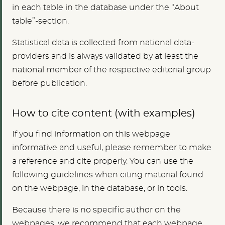
in each table in the database under the “About
table”-section.
Statistical data is collected from national data-
providers and is always validated by at least the
national member of the respective editorial group
before publication.
How to cite content (with examples)
If you find information on this webpage
informative and useful, please remember to make
a reference and cite properly. You can use the
following guidelines when citing material found
on the webpage, in the database, or in tools.
Because there is no specific author on the
webpages, we recommend that each webpage