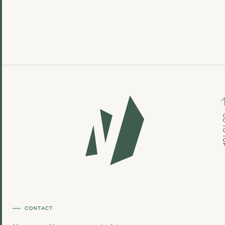
GO TO
CONTACT