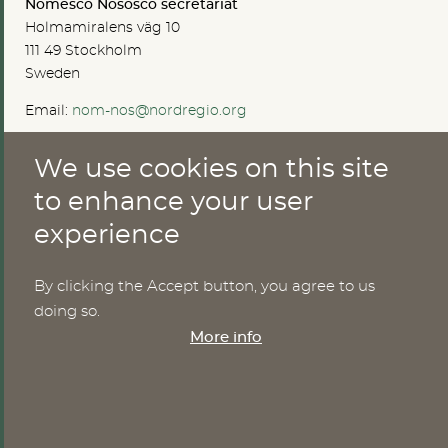
Nomesco Nososco secretariat
Holmamiralens väg 10
111 49 Stockholm
Sweden
Email:
nom-nos@nordregio.org
We use cookies on this site
ABOUT
to enhance your user
experience
Publications
Methods
News
By clicking the Accept button, you agree to us
Who are we?
doing so.
Cookies
More info
SERVICES
NHWStat database