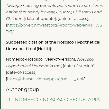
Average housing benefits per month to families in
national currency by Year, Country, Civil status and
Children
, [date-of-update], [date-of-access],
[
https://pxweb.nhwstat.org/Prod/pxweb/en/NHWS
TAT/
].
Suggested citation of the Nososco Hypothetical
Household tool (NoHH):
Nomesco-Nososco, [year-of-version],
Nososco
Hypothetical Household tool
, [date-of-version],
[date-of-access],
[
https://nhwstat.shinyapps.io/NoHH_tool/
].
Author group
NOMESCO-NOSOSCO SECRETARIAT