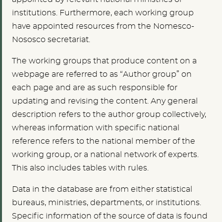
institutions. Furthermore, each working group
have appointed resources from the Nomesco-
Nososco secretariat.
The working groups that produce content on a
webpage are referred to as “Author group” on
each page and are as such responsible for
updating and revising the content. Any general
description refers to the author group collectively,
whereas information with specific national
reference refers to the national member of the
working group, or a national network of experts.
This also includes tables with rules.
Data in the database are from either statistical
bureaus, ministries, departments, or institutions.
Specific information of the source of data is found