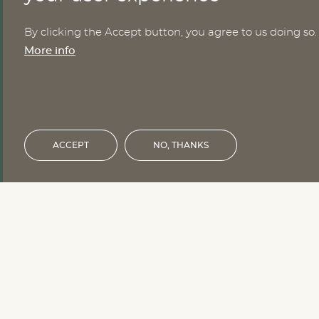
By clicking the Accept button, you agree to us doing so.
Nomesco Nososco secretariat
More info
Holmamiralens väg 10
111 49 Stockholm
Sweden
Email:
nom-nos@nordregio.org
ACCEPT
NO, THANKS
Financed by the Nordic Council of 