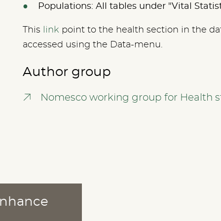
Populations: All tables under "Vital Statis
This
link
point to the health section in the da
accessed using the Data-menu.
Author group
Nomesco working group for Health st
 enhance
ABOUT