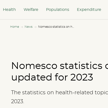
Health
Welfare
Populations
Expenditure
Home
News
Nomesco statistics on health updated for 2023
Nomesco statistics 
updated for 2023
The statistics on health-related topi
2023.