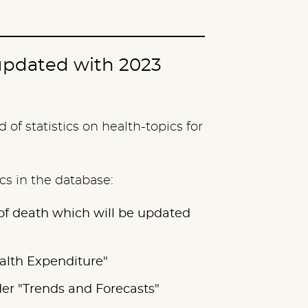
updated with 2023
of statistics on health-topics for
ics in the database:
 of death which will be updated
ealth Expenditure"
der "Trends and Forecasts"