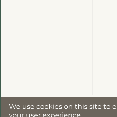
We use cookies on this site to
CONTACT
your user experience