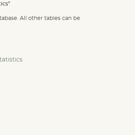
tics"
tabase. All other tables can be
atistics
SERVICES