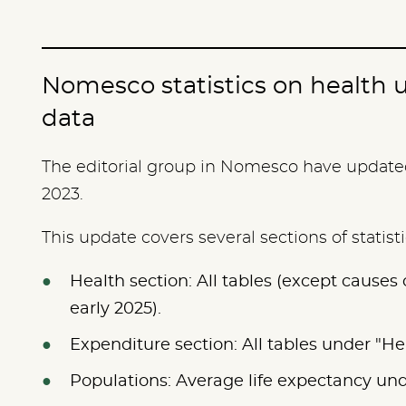
Nomesco statistics on health 
data
The editorial group in Nomesco have updated 
2023.
This update covers several sections of statist
Health section: All tables (except causes
early 2025).
Expenditure section: All tables under "H
Populations: Average life expectancy un