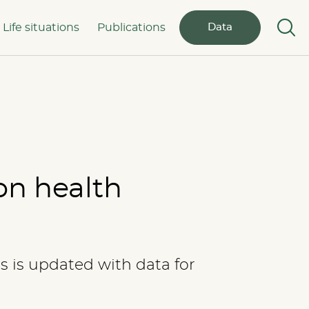
Life situations
Publications
Data
on health
cs is updated with data for