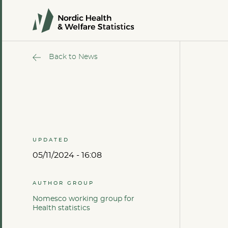
Back to News
UPDATED
05/11/2024 - 16:08
AUTHOR GROUP
Nomesco working group for
Health statistics