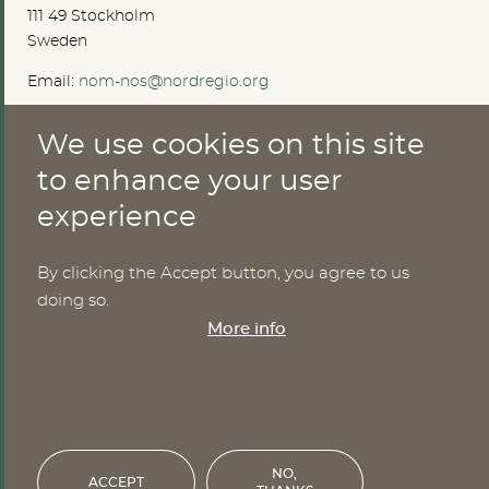
111 49 Stockholm
Sweden
Email:
nom-nos@nordregio.org
We use cookies on this site
ABOUT
to enhance your user
experience
Publications
Methods
News
By clicking the Accept button, you agree to us
Who are we?
doing so.
Cookies
More info
SERVICES
NHWStat database
Login
NO,
ACCEPT