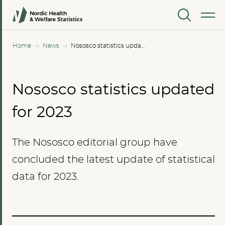
MENU
Home
News
Nososco statistics updated for 2023
Nososco statistics updated
for 2023
The Nososco editorial group have
concluded the latest update of statistical
data for 2023.