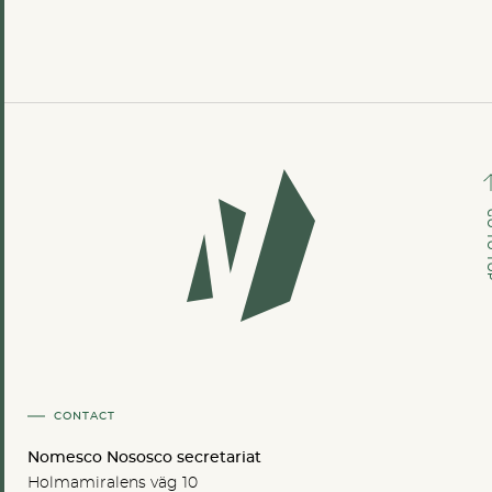
GO TO
CONTACT
Nomesco Nososco secretariat
Holmamiralens väg 10