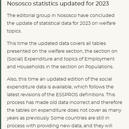
Nososco statistics updated for 2023
The editorial group in Nososco have concluded
the update of statistical data for 2023 on welfare
topics.
This time the updated data covers all tables
presented on the welfare section, the section on
(Social) Expenditure and topics of Employment
and Households in the section on Populations.
Also, this time an updated edition of the social
expenditure data is available, which follows the
latest revisions of the ESSPROS definitions. This
process has made old data incorrect and therefore
the tables on expenditure does not cover as many
years as previously. Some countries are still in
process with providing new data, and they will