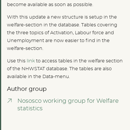
become available as soon as possible.
With this update a new structure is setup in the
welfare-section in the database. Tables covering
the three topics of Activation, Labour force and
Unemployment are now easier to find in the
welfare-section.
Use this
link
to access tables in the welfare section
of the NHWSTAT database. The tables are also
available in the Data-menu.
Author group
Nososco working group for Welfare
statistics