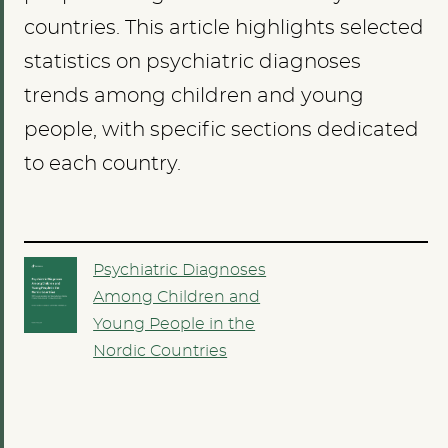
countries. This article highlights selected
statistics on psychiatric diagnoses
trends among children and young
people, with specific sections dedicated
to each country.
Psychiatric Diagnoses
Among Children and
Young People in the
Nordic Countries