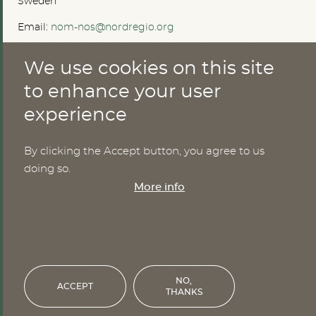
Sweden
Email:
nom-nos@nordregio.org
We use cookies on this site
ABOUT
to enhance your user
experience
Publications
Methods
News
By clicking the Accept button, you agree to us
Who are we?
doing so.
Cookies
More info
SERVICES
NHWStat database
Login
NO,
ACCEPT
THANKS
Financed by the Nordic Council of Ministers