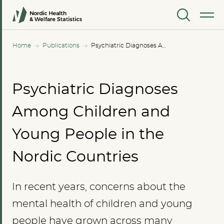
MENU
Home
Publications
Psychiatric Diagnoses Among Children and Young People in the Nordic Countries
Psychiatric Diagnoses
Among Children and
Young People in the
Nordic Countries
In recent years, concerns about the
mental health of children and young
people have grown across many