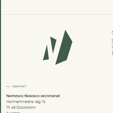
GO TO
CONTACT
Nomesco Nososco secretariat
Holmamiralens väg 10
111 49 Stockholm