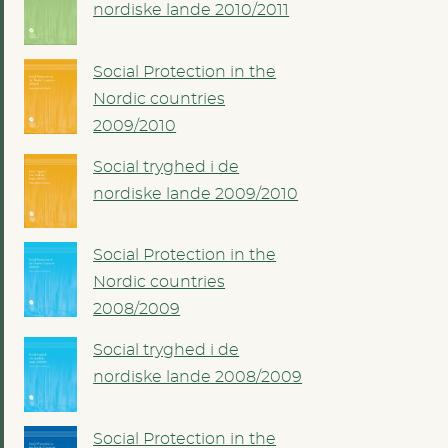
nordiske lande 2010/2011
Social Protection in the
Nordic countries
2009/2010
Social tryghed i de
nordiske lande 2009/2010
Social Protection in the
Nordic countries
2008/2009
Social tryghed i de
nordiske lande 2008/2009
Social Protection in the