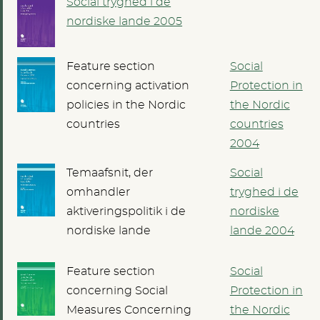
Social tryghed i de
nordiske lande 2005
Feature section
Social
concerning activation
Protection in
policies in the Nordic
the Nordic
countries
countries
2004
Temaafsnit, der
Social
omhandler
tryghed i de
aktiveringspolitik i de
nordiske
nordiske lande
lande 2004
Feature section
Social
concerning Social
Protection in
Measures Concerning
the Nordic