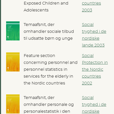
Exposed Children and
countries
Adolescents
2003
Temaafsnit, der
Social
omhandler sociale tilbud
tryghed i de
til udsatte børn og unge
nordiske
lande 2003
Feature section
Social
concerning personnel and
Protection in
personnel statistics in
the Nordic
services for the elderly in
countries
the Nordic countries
2002
Temaafsnit, der
Social
omhandler personale og
tryghed i de
personalestatistik i den
nordiske