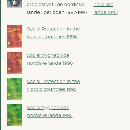
arbejdslivet i de nordiske
nordiske
lande i perioden 1987-1997
lande 1997
Social Protection in the
Nordic countries 1996
Social tryghed i de
nordiske lande 1996
Social Protection in the
Nordic countries 1995
Social tryghed i de
nordiske lande 1995