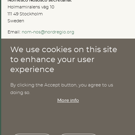
Nomesco Nososco secretariat
Holmamiralens väg 10
111 49 Stockholm
Sweden
Email:
nom-nos@nordregio.org
We use cookies on this site
ABOUT
to enhance your user
experience
Publications
Methods
News
By clicking the Accept button, you agree to us
Who are we?
doing so.
Cookies
More info
SERVICES
NHWStat database