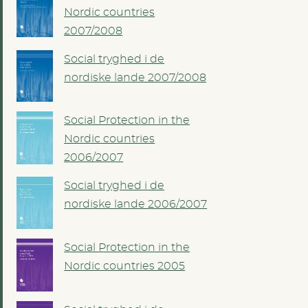
Nordic countries
2007/2008
Social tryghed i de
nordiske lande 2007/2008
Social Protection in the
Nordic countries
2006/2007
Social tryghed i de
nordiske lande 2006/2007
Social Protection in the
Nordic countries 2005