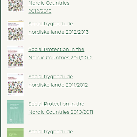
Nordic Countries
2012/2013
Social tryghed i de
nordiske lande 2012/2013
Social Protection in the
Nordic Countries 2011/2012
Social tryghed i de
nordiske lande 2011/2012
Social Protection in the
Nordic Countries 2010/2011
Social tryghed i de