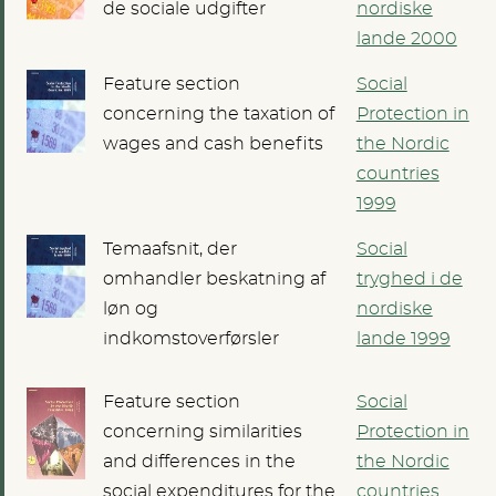
de sociale udgifter
nordiske
lande 2000
Feature section
Social
concerning the taxation of
Protection in
wages and cash benefits
the Nordic
countries
1999
Temaafsnit, der
Social
omhandler beskatning af
tryghed i de
løn og
nordiske
indkomstoverførsler
lande 1999
Feature section
Social
concerning similarities
Protection in
and differences in the
the Nordic
social expenditures for the
countries