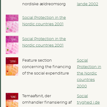
nordiske ældreomsorg
lande 2002
Social Protection in the
Nordic countries 2001
Social Protection in the
Nordic countries 2001
Feature section
Social
concerning the financing
Protection in
of the social expenditure
the Nordic
countries
2000
Temaafsnit, der
Social
omhandler finansiering af
tryghed i de