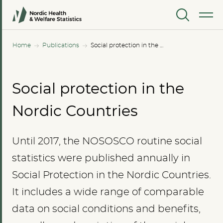
MENU
Home
Publications
Social protection in the Nordic Countries
Social protection in the
Nordic Countries
Until 2017, the NOSOSCO routine social
statistics were published annually in
Social Protection in the Nordic Countries.
It includes a wide range of comparable
data on social conditions and benefits,