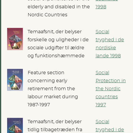
elderly and disabled in the
1998
Nordic Countries
Temaafsnit, der belyser
Social
forskelle og uligheder i de
tryghed i de
sociale udgifter til ældre
nordiske
og funktionshæmmede
lande 1998
Feature section
Social
concerning early
Protection in
retirement from the
the Nordic
labour market during
countries
1987-1997
1997
Temaafsnit, der belyser
Social
tidlig tilbagetræden fra
tryghed i de