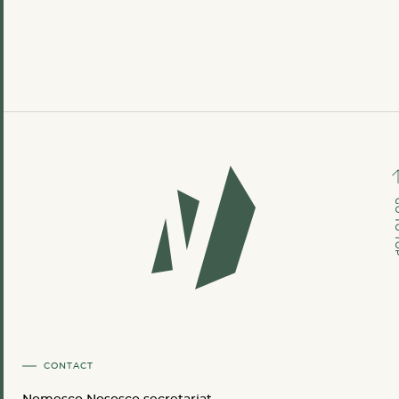
GO TO
CONTACT