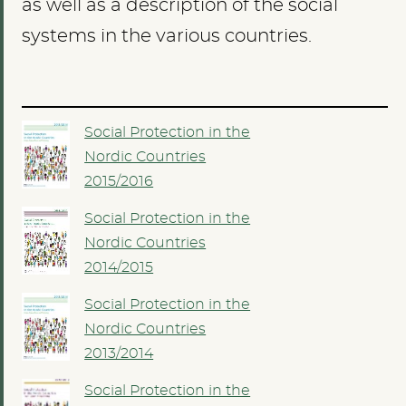
as well as a description of the social
systems in the various countries.
Social Protection in the
Nordic Countries
2015/2016
Social Protection in the
Nordic Countries
2014/2015
Social Protection in the
Nordic Countries
2013/2014
Social Protection in the