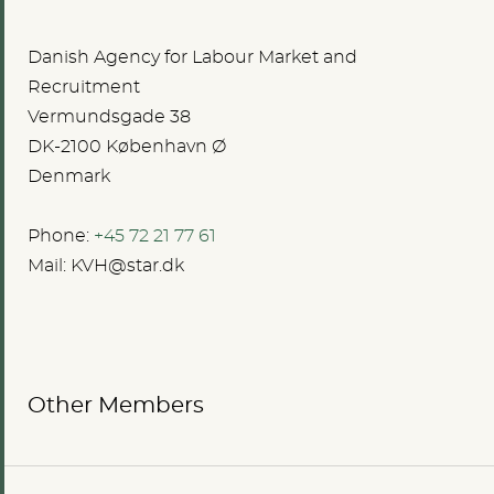
Danish Agency for Labour Market and
Recruitment
Vermundsgade 38
DK-2100 København Ø
Denmark
Phone:
+45 72 21 77 61
Mail:
KVH@star.dk
Other Members