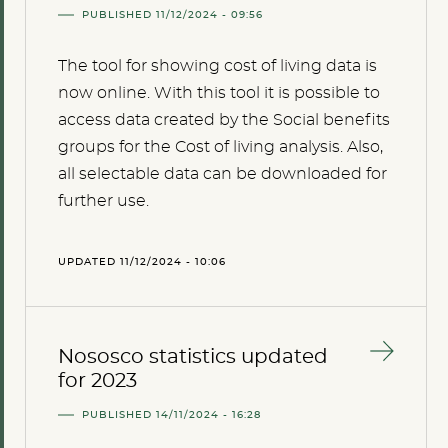
PUBLISHED 11/12/2024 - 09:56
The tool for showing cost of living data is
now online. With this tool it is possible to
access data created by the Social benefits
groups for the Cost of living analysis. Also,
all selectable data can be downloaded for
further use.
UPDATED 11/12/2024 - 10:06
Nososco statistics updated
for 2023
PUBLISHED 14/11/2024 - 16:28