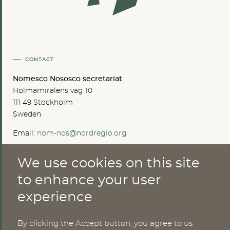
CONTACT
Nomesco Nososco secretariat
Holmamiralens väg 10
111 49 Stockholm
Sweden
Email:
nom-nos@nordregio.org
We use cookies on this site
ABOUT
to enhance your user
experience
Publications
Methods
News
By clicking the Accept button, you agree to us