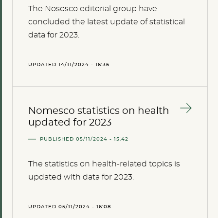
The Nososco editorial group have
concluded the latest update of statistical
data for 2023.
UPDATED 14/11/2024 - 16:36
Nomesco statistics on health
updated for 2023
PUBLISHED 05/11/2024 - 15:42
The statistics on health-related topics is
updated with data for 2023.
UPDATED 05/11/2024 - 16:08