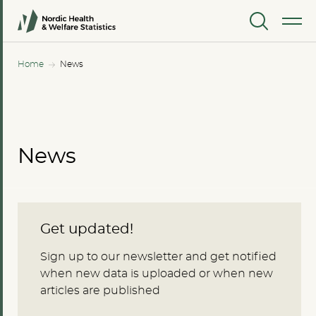
MENU
Home
News
News
Get updated!
Sign up to our newsletter and get notified
when new data is uploaded or when new
articles are published