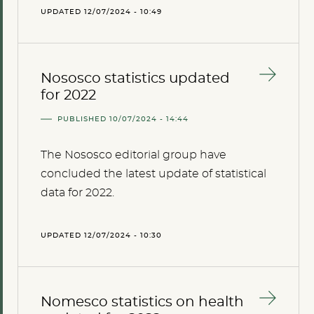
UPDATED 12/07/2024 - 10:49
Nososco statistics updated
for 2022
PUBLISHED 10/07/2024 - 14:44
The Nososco editorial group have
concluded the latest update of statistical
data for 2022.
UPDATED 12/07/2024 - 10:30
Nomesco statistics on health