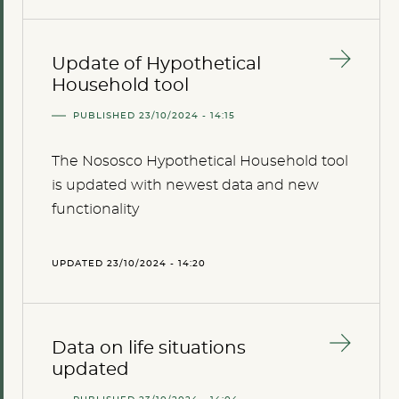
Update of Hypothetical
Household tool
PUBLISHED 23/10/2024 - 14:15
The Nososco Hypothetical Household tool
is updated with newest data and new
functionality
UPDATED 23/10/2024 - 14:20
Data on life situations
updated