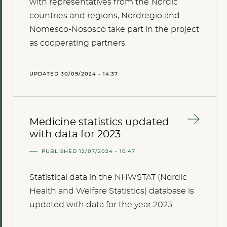
with representatives from the Nordic
countries and regions, Nordregio and
Nomesco-Nososco take part in the project
as cooperating partners.
UPDATED 30/09/2024 - 14:37
Medicine statistics updated
with data for 2023
PUBLISHED 12/07/2024 - 10:47
Statistical data in the NHWSTAT (Nordic
Health and Welfare Statistics) database is
updated with data for the year 2023.