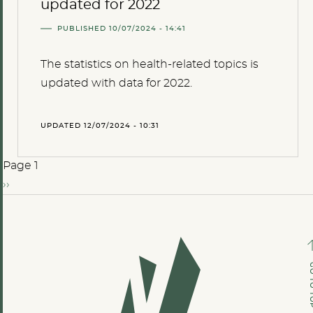
updated for 2022
PUBLISHED 10/07/2024 - 14:41
The statistics on health-related topics is
updated with data for 2022.
UPDATED 12/07/2024 - 10:31
Page 1
››
GO TO