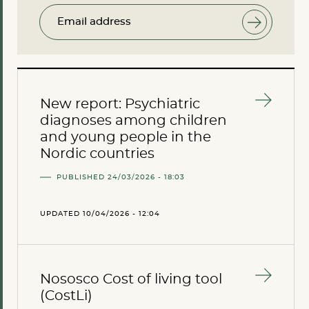
Email address
New report: Psychiatric
diagnoses among children
and young people in the
Nordic countries
PUBLISHED 24/03/2026 - 18:03
UPDATED 10/04/2026 - 12:04
Nososco Cost of living tool
(CostLi)