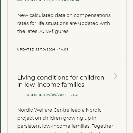
PUBLISHED 23/10/2024 - 14:04
New calculated data on compensations
rates for life situations are updated with
the lates 2023-figures.
UPDATED 23/10/2024 - 14:09
Living conditions for children
in low-income families
PUBLISHED 29/09/2024 - 21:31
Nordic Welfare Centre lead a Nordic
project on children growing up in
persistent low-income families. Together